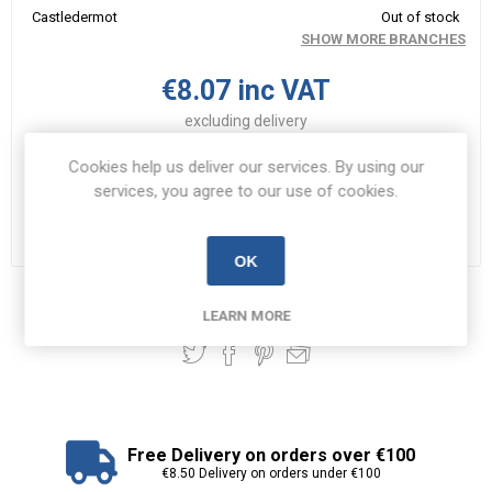
Castledermot
Out of stock
SHOW MORE BRANCHES
€8.07 inc VAT
excluding
delivery
i
Cookies help us deliver our services. By using our
ADD TO CART
h
services, you agree to our use of cookies.
Please select the address you want to ship to
OK
Share:
LEARN MORE
Free Delivery on orders over €100
€8.50 Delivery on orders under €100