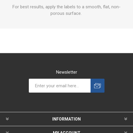
For best results, apply the labels to a smooth, flat, non-
porous surface.
Newsletter
INFORMATION