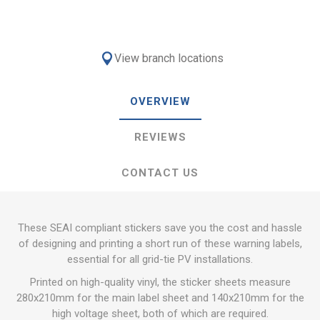
View branch locations
OVERVIEW
REVIEWS
CONTACT US
These SEAI compliant stickers save you the cost and hassle
of designing and printing a short run of these warning labels,
essential for all grid-tie PV installations.
Printed on high-quality vinyl, the sticker sheets measure
280x210mm for the main label sheet and 140x210mm for the
high voltage sheet, both of which are required.