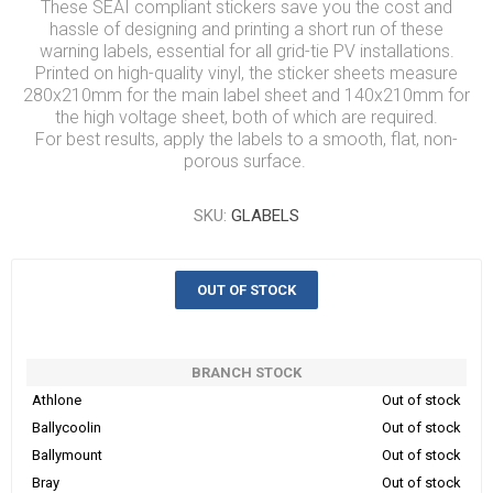
These SEAI compliant stickers save you the cost and
hassle of designing and printing a short run of these
warning labels, essential for all grid-tie PV installations.
Printed on high-quality vinyl, the sticker sheets measure
280x210mm for the main label sheet and 140x210mm for
the high voltage sheet, both of which are required.
For best results, apply the labels to a smooth, flat, non-
porous surface.
SKU:
GLABELS
OUT OF STOCK
BRANCH STOCK
Athlone
Out of stock
Ballycoolin
Out of stock
Ballymount
Out of stock
Bray
Out of stock