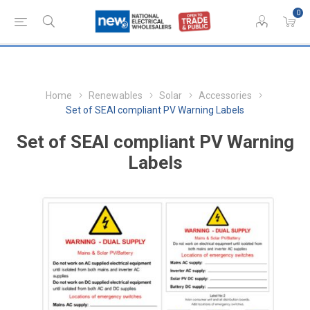
0
Home
Renewables
Solar
Accessories
Set of SEAI compliant PV Warning Labels
Set of SEAI compliant PV Warning
Labels