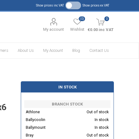
Show prices inc VAT
Show prices ex VAT
(0)
0
My account
Wishlist
€0.00 inc VAT
omers
About Us
My Account
Blog
Contact Us
IN STOCK
BRANCH STOCK
x6
Athlone
Out of stock
Ballycoolin
In stock
Ballymount
In stock
Bray
Out of stock