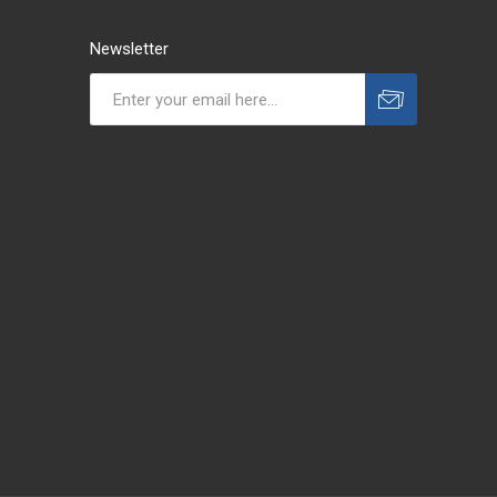
Newsletter