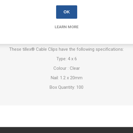
OK
stalling flat leads. Suitable for use in most materials. Use with tillex®
working in concrete, lightweight concrete and brick use it together.
LEARN MORE
astmaterial: Impact resistant, UV-stabilised polypropylene. Halogen fr
chanically zinc plated (10 µm) Corrosion Class C4 provides a high lev
These tillex® Cable Clips have the following specifications:
Type: 4 x 6
Colour : Clear
Nail: 1.2 x 20mm
Box Quantity: 100