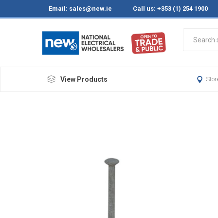
Email:
sales@new.ie
Call us: +353 (1) 254 1900
View Products
Stor