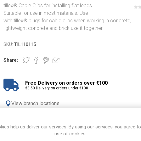
tillex® Cable Clips for installing flat leads.
Suitable for use in most materials. Use
with tillex® plugs for cable clips when working in concrete,
lightweight concrete and brick use it together.
SKU:
TIL110115
Share:
Free Delivery on orders over €100
€8.50 Delivery on orders under €100
View branch locations
kies help us deliver our services. By using our services, you agree to
OVERVIEW
REVIEWS
CONTACT US
use of cookies.