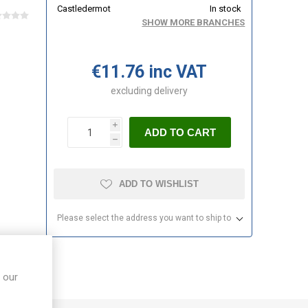
Castledermot
In stock
SHOW MORE BRANCHES
€11.76 inc VAT
excluding
delivery
i
ADD TO CART
h
ADD TO WISHLIST
Please select the address you want to ship to
 our