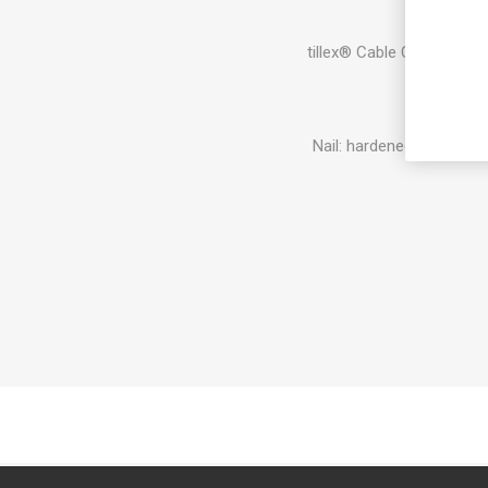
tillex® Cable Clips for in
Pl
Nail: hardened steel, me