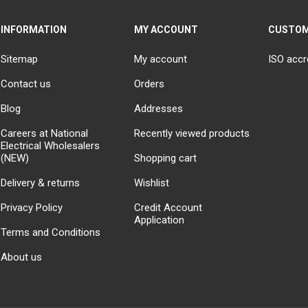
INFORMATION
MY ACCOUNT
CUSTOM
Sitemap
My account
ISO accr
Contact us
Orders
Blog
Addresses
Careers at National
Recently viewed products
Electrical Wholesalers
(NEW)
Shopping cart
Delivery & returns
Wishlist
Privacy Policy
Credit Account
Application
Terms and Conditions
About us