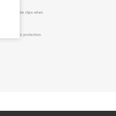
 plugs for cable clips when
ee.
el of outdoor protection.