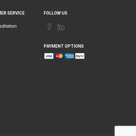
ER SERVICE
FOLLOW US
editation
PAYMENT OPTIONS