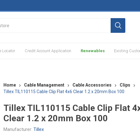
e Locator
Credit Account Application
Renewables
Existing Cust
Home
Cable Management
Cable Accessories
Clips
Tillex TIL110115 Cable Clip Flat 4x6 Clear 1.2 x 20mm Box 100
Tillex TIL110115 Cable Clip Flat 4
Clear 1.2 x 20mm Box 100
Manufacturer:
Tillex