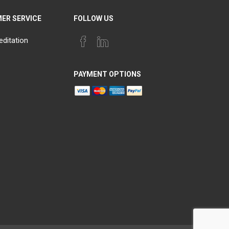
ER SERVICE
FOLLOW US
editation
PAYMENT OPTIONS