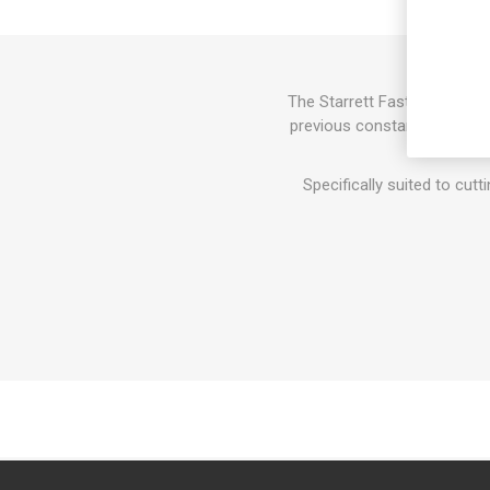
The Starrett Fast Cut Bi-Me
previous constant pitch sa
Specifically suited to cutt