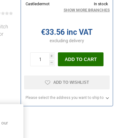
Castledermot
In stock
SHOW MORE BRANCHES
itch
€33.56 inc VAT
or
excluding
delivery
i
ADD TO CART
h
ADD TO WISHLIST
Please select the address you want to ship to
 our