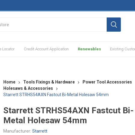
e Locator
Credit Account Application
Renewables
Existing Cust
Home
Tools Fixings & Hardware
Power Tool Accessories
Holesaws & Accessories
Starrett STRHS54AXN Fastcut Bi-Metal Holesaw 54mm
Starrett STRHS54AXN Fastcut Bi-
Metal Holesaw 54mm
Manufacturer:
Starrett