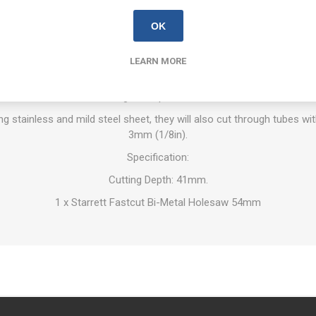
OVERVIEW
REVIEWS
CONTACT US
OK
LEARN MORE
tal Holesaws provide a smoother, faster cut on a wide range of mat
w. Improved tooth material and 5.5 TPI/25mm tooth form for enhanc
and greater product life.
ing stainless and mild steel sheet, they will also cut through tubes wi
3mm (1/8in).
Specification:
Cutting Depth: 41mm.
1 x Starrett Fastcut Bi-Metal Holesaw 54mm