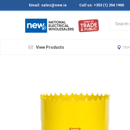
Email:
sales@new.ie
Call us: +353 (1) 254 1900
View Products
Stor