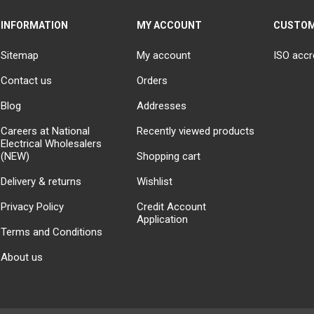
INFORMATION
MY ACCOUNT
CUSTOM
Sitemap
My account
ISO accr
Contact us
Orders
Blog
Addresses
Careers at National
Recently viewed products
Electrical Wholesalers
(NEW)
Shopping cart
Delivery & returns
Wishlist
Privacy Policy
Credit Account
Application
Terms and Conditions
About us