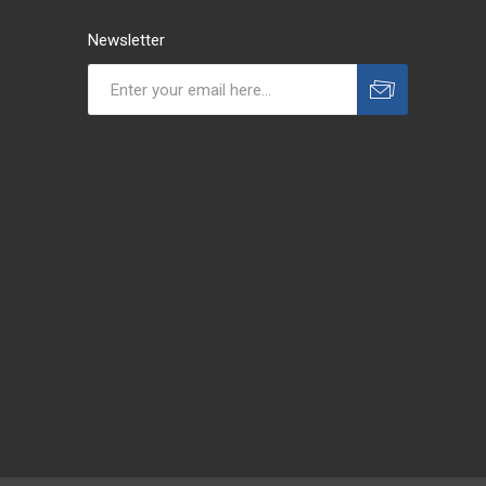
Newsletter