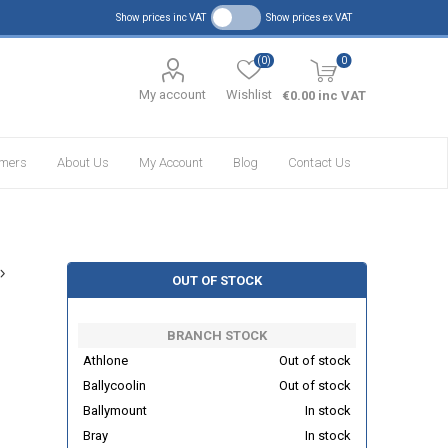
Show prices inc VAT
Show prices ex VAT
(0)
0
My account
Wishlist
€0.00 inc VAT
omers
About Us
My Account
Blog
Contact Us
OUT OF STOCK
BRANCH STOCK
Athlone
Out of stock
Ballycoolin
Out of stock
Ballymount
In stock
Bray
In stock