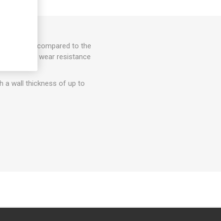
erials, when compared to the
ed heat and wear resistance
th a wall thickness of up to