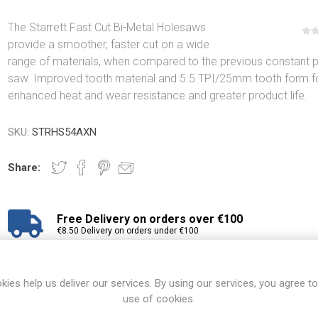
The Starrett Fast Cut Bi-Metal Holesaws
provide a smoother, faster cut on a wide
range of materials, when compared to the previous constant p
saw. Improved tooth material and 5.5 TPI/25mm tooth form f
enhanced heat and wear resistance and greater product life.
SKU:
STRHS54AXN
Share:
Free Delivery on orders over €100
€8.50 Delivery on orders under €100
View branch locations
kies help us deliver our services. By using our services, you agree to
use of cookies.