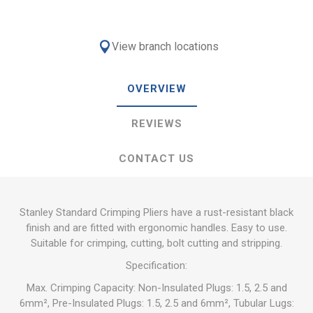
View branch locations
OVERVIEW
REVIEWS
CONTACT US
Stanley Standard Crimping Pliers have a rust-resistant black
finish and are fitted with ergonomic handles. Easy to use.
Suitable for crimping, cutting, bolt cutting and stripping.
Specification:
Max. Crimping Capacity: Non-Insulated Plugs: 1.5, 2.5 and
6mm², Pre-Insulated Plugs: 1.5, 2.5 and 6mm², Tubular Lugs: