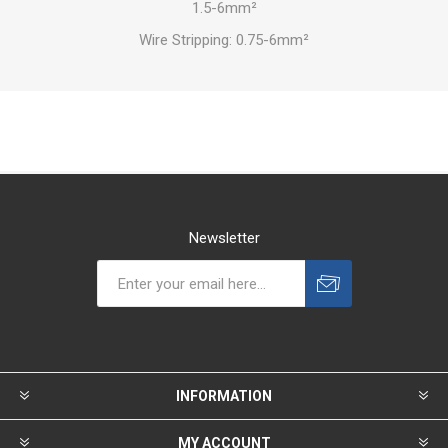
1.5-6mm²
Wire Stripping: 0.75-6mm²
Newsletter
INFORMATION
MY ACCOUNT