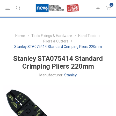
0
Home
Tools Fixings & Hardware
Hand Tools
Pliers & Cutters
Stanley STA075414 Standard Crimping Pliers 220mm
Stanley STA075414 Standard
Crimping Pliers 220mm
Manufacturer:
Stanley