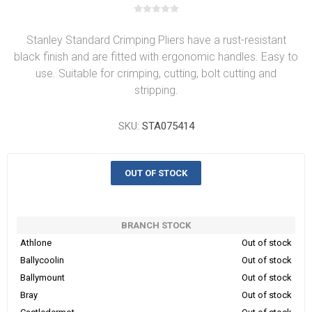
Stanley Standard Crimping Pliers have a rust-resistant
black finish and are fitted with ergonomic handles. Easy to
use. Suitable for crimping, cutting, bolt cutting and
stripping.
SKU:
STA075414
OUT OF STOCK
BRANCH STOCK
Athlone
Out of stock
Ballycoolin
Out of stock
Ballymount
Out of stock
Bray
Out of stock