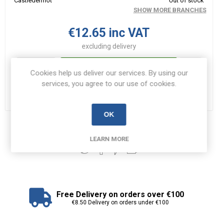
Castledermot
Out of stock
SHOW MORE BRANCHES
€12.65 inc VAT
excluding
delivery
i
ADD TO CART
Cookies help us deliver our services. By using our
h
services, you agree to our use of cookies.
Please select the address you want to ship to
OK
Share:
LEARN MORE
Free Delivery on orders over €100
€8.50 Delivery on orders under €100