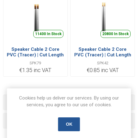
11400 In Stock
20800 In Stock
Speaker Cable 2 Core
Speaker Cable 2 Core
PVC (Tracer) | Cut Length
PVC (Tracer) | Cut Length
Priced Per Metre
Priced Per Metre
SPK79
SPK42
€1.35 inc VAT
€0.85 inc VAT
Cookies help us deliver our services. By using our
Categories
services, you agree to our use of cookies.
Popular tags
OK