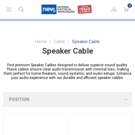
0
Home
Cable
Speaker Cable
Speaker Cable
Find premium Speaker Cables designed to deliver superior sound quality.
These cables ensure clear audio transmission with minimal loss, making
them perfect for home theaters, sound systems, and audio setups. Enhance
your audio experience with our durable and efficient speaker cables.