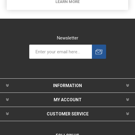
LEARN MORE
Newsletter
INFORMATION
MY ACCOUNT
CUSTOMER SERVICE