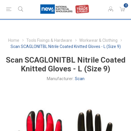
0
Home
Tools Fixings & Hardware
Workwear & Clothing
Scan SCAGLONITBL Nitrile Coated Knitted Gloves - L (Size 9)
Scan SCAGLONITBL Nitrile Coated
Knitted Gloves - L (Size 9)
Manufacturer:
Scan