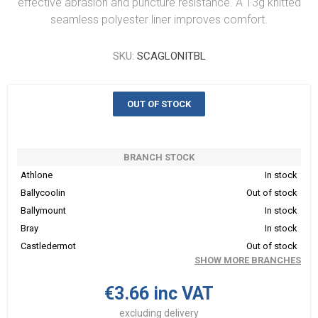
effective abrasion and puncture resistance. A 13g knitted
seamless polyester liner improves comfort.
SKU:
SCAGLONITBL
OUT OF STOCK
BRANCH STOCK
Athlone
In stock
Ballycoolin
Out of stock
Ballymount
In stock
Bray
In stock
Castledermot
Out of stock
SHOW MORE BRANCHES
€3.66 inc VAT
excluding
delivery