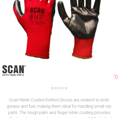
Scan Nitrile Coated Knitted Gloves are resilient to both
grease and fuel, making them ideal for handling small oily
parts. The tough palm and finger nitrile coating provides