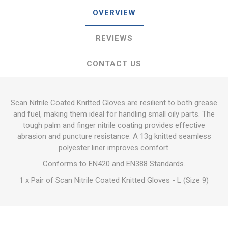
OVERVIEW
REVIEWS
CONTACT US
Scan Nitrile Coated Knitted Gloves are resilient to both grease
and fuel, making them ideal for handling small oily parts. The
tough palm and finger nitrile coating provides effective
abrasion and puncture resistance. A 13g knitted seamless
polyester liner improves comfort.
Conforms to EN420 and EN388 Standards.
1 x Pair of Scan Nitrile Coated Knitted Gloves - L (Size 9)