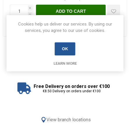
i
ADD TO CART
h
Cookies help us deliver our services. By using our
Please select the address you want to ship to
services, you agree to our use of cookies.
Share:
OK
LEARN MORE
Free Delivery on orders over €100
€8.50 Delivery on orders under €100
View branch locations