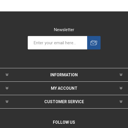
Newsletter
INFORMATION
MY ACCOUNT
CUSTOMER SERVICE
FOLLOW US