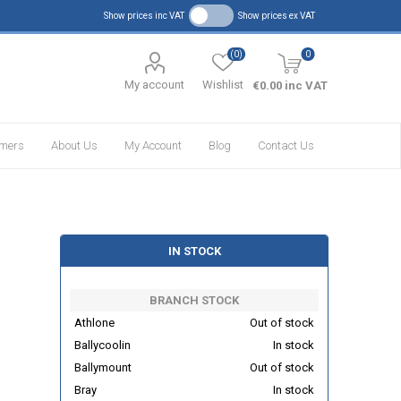
Show prices inc VAT
Show prices ex VAT
(0)
0
My account
Wishlist
€0.00 inc VAT
omers
About Us
My Account
Blog
Contact Us
IN STOCK
BRANCH STOCK
Athlone
Out of stock
Ballycoolin
In stock
Ballymount
Out of stock
Bray
In stock