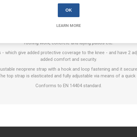
OVERVIEW
REVIEWS
CONTACT US
OK
LEARN MORE
ads are top of the range, made using 13mm thick high-density cell 
ed comfort in use. Typical applications include kneeling on uneven su
roofing work, concrete and laying patios etc.
 - which give added protective coverage to the knee - and have 2 adj
added comfort and security.
djustable neoprene strap with a hook and loop fastening and it secur
he top strap is elasticated and fully adjustable via means of a quick c
Conforms to EN 14404 standard.