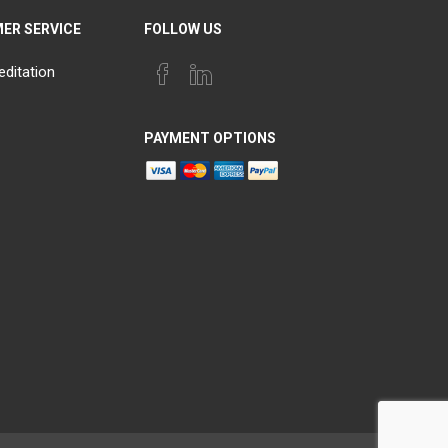
ER SERVICE
FOLLOW US
editation
PAYMENT OPTIONS