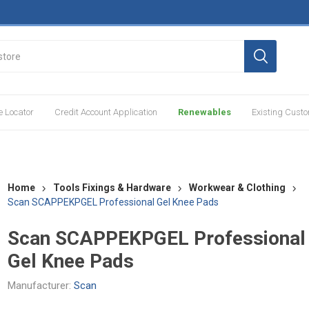
e Locator
Credit Account Application
Renewables
Existing Cust
Home
Tools Fixings & Hardware
Workwear & Clothing
Scan SCAPPEKPGEL Professional Gel Knee Pads
Scan SCAPPEKPGEL Professional
Gel Knee Pads
Manufacturer:
Scan