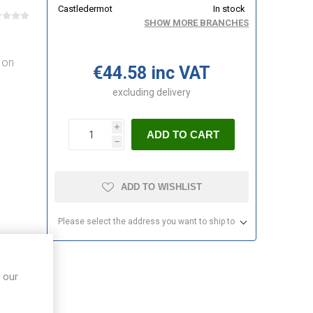
Castledermot
In stock
SHOW MORE BRANCHES
 on
€44.58 inc VAT
d
excluding
delivery
i
ADD TO CART
h
ADD TO WISHLIST
Please select the address you want to ship to
 our