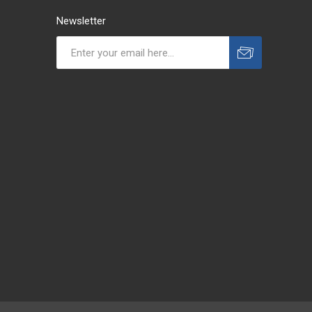
Newsletter