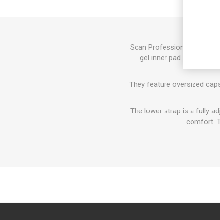
Scan Professional Gel Kneep
gel inner pad for increas
They feature oversized caps
The lower strap is a fully a
comfort. T