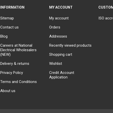
INFORMATION
MY ACCOUNT
CUSTOM
Sitemap
My account
ISO accr
Contact us
Orders
Blog
Addresses
Careers at National
Recently viewed products
Electrical Wholesalers
(NEW)
Shopping cart
Delivery & returns
Wishlist
Privacy Policy
Credit Account
Application
Terms and Conditions
About us