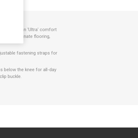
foam with an 'Ultra' comfort
rfaces, laminate flooring,
ustable fastening straps for
es below the knee for all-day
lip buckle.