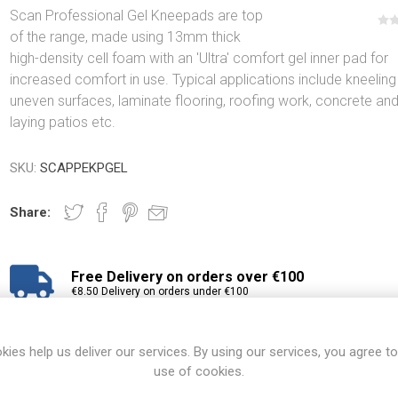
Scan Professional Gel Kneepads are top
of the range, made using 13mm thick
high-density cell foam with an 'Ultra' comfort gel inner pad for
increased comfort in use. Typical applications include kneeling
uneven surfaces, laminate flooring, roofing work, concrete an
laying patios etc.
SKU:
SCAPPEKPGEL
Share:
Free Delivery on orders over €100
€8.50 Delivery on orders under €100
View branch locations
kies help us deliver our services. By using our services, you agree to
use of cookies.