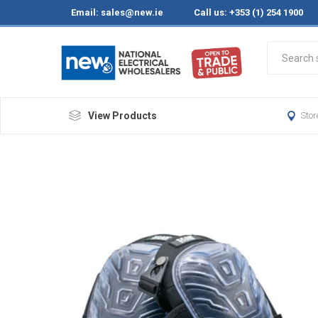
Email:
sales@new.ie
Call us: +353 (1) 254 1900
View Products
Stor