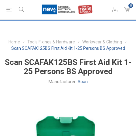
0
Home
Tools Fixings & Hardware
Workwear & Clothing
Scan SCAFAK125BS First Aid Kit 1-25 Persons BS Approved
Scan SCAFAK125BS First Aid Kit 1-
25 Persons BS Approved
Manufacturer:
Scan