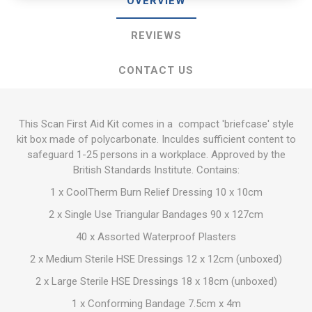
OVERVIEW
REVIEWS
CONTACT US
This Scan First Aid Kit comes in a compact 'briefcase' style
kit box made of polycarbonate. Inculdes sufficient content to
safeguard 1-25 persons in a workplace. Approved by the
British Standards Institute. Contains:
1 x CoolTherm Burn Relief Dressing 10 x 10cm
2 x Single Use Triangular Bandages 90 x 127cm
40 x Assorted Waterproof Plasters
2 x Medium Sterile HSE Dressings 12 x 12cm (unboxed)
2 x Large Sterile HSE Dressings 18 x 18cm (unboxed)
1 x Conforming Bandage 7.5cm x 4m