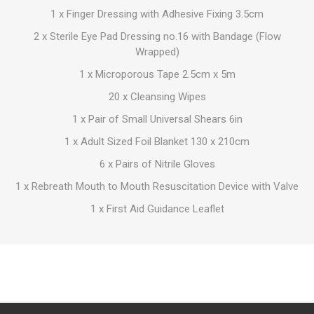
1 x Finger Dressing with Adhesive Fixing 3.5cm
2 x Sterile Eye Pad Dressing no.16 with Bandage (Flow
Wrapped)
1 x Microporous Tape 2.5cm x 5m
20 x Cleansing Wipes
1 x Pair of Small Universal Shears 6in
1 x Adult Sized Foil Blanket 130 x 210cm
6 x Pairs of Nitrile Gloves
1 x Rebreath Mouth to Mouth Resuscitation Device with Valve
1 x First Aid Guidance Leaflet