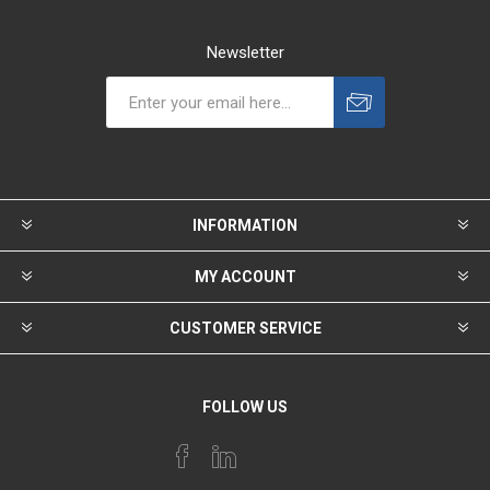
Newsletter
INFORMATION
MY ACCOUNT
CUSTOMER SERVICE
FOLLOW US