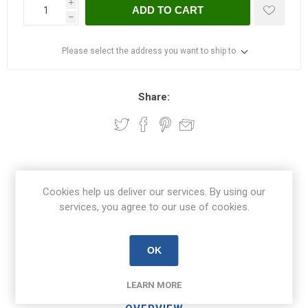
i
ADD TO CART
h
Please select the address you want to ship to
Share:
Free Delivery on orders over €100
Cookies help us deliver our services. By using our
€8.50 Delivery on orders under €100
services, you agree to our use of cookies.
OK
View branch locations
LEARN MORE