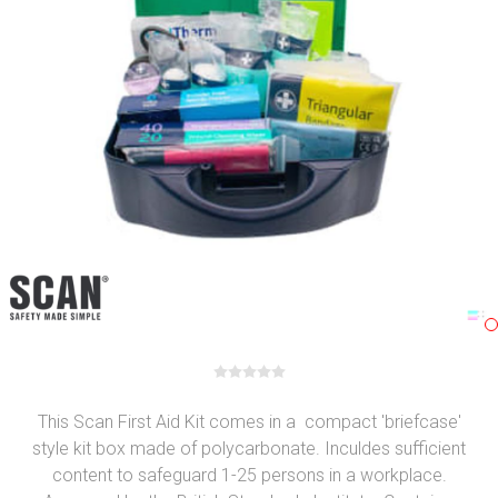
This Scan First Aid Kit comes in a compact 'briefcase'
style kit box made of polycarbonate. Inculdes sufficient
content to safeguard 1-25 persons in a workplace.