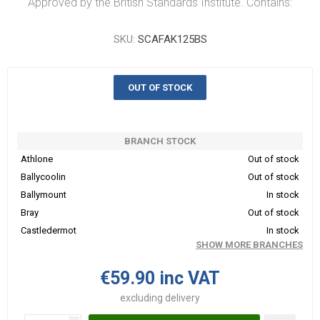
Approved by the British Standards Institute. Contains:
SKU:
SCAFAK125BS
OUT OF STOCK
BRANCH STOCK
Athlone
Out of stock
Ballycoolin
Out of stock
Ballymount
In stock
Bray
Out of stock
Castledermot
In stock
SHOW MORE BRANCHES
€59.90 inc VAT
excluding
delivery