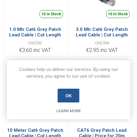
10 In Stock
10 In Stock
1.0 Mtr Cat6 Grey Patch
3.0 Mtr Cat6 Grey Patch
Lead Cable | Cut Length
Lead Cable | Cut Length
Priced Per Metre
Priced Per Metre
CH2702
CH2704
€3.60 inc VAT
€2.95 inc VAT
Cookies help us deliver our services. By using our
services, you agree to our use of cookies.
OK
LEARN MORE
116 In Stock
85 In Stock
10 Meter Cat6 Grey Patch
CAT6 Grey Patch Lead
Lead Cable | Cut Length
Cable | Price for 20m