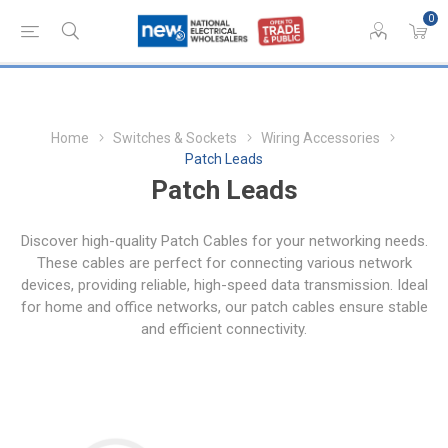
0
Home
Switches & Sockets
Wiring Accessories
Patch Leads
Patch Leads
Discover high-quality Patch Cables for your networking needs.
These cables are perfect for connecting various network
devices, providing reliable, high-speed data transmission. Ideal
for home and office networks, our patch cables ensure stable
and efficient connectivity.