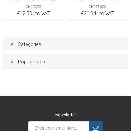
Priced Per Metre
CH2707S
CH27300S
€12.50 inc VAT
€21.34 inc VAT
Categories
Popular tags
Newsletter