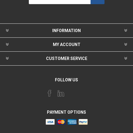
INFORMATION
MY ACCOUNT
CUSTOMER SERVICE
FOLLOW US
PAYMENT OPTIONS