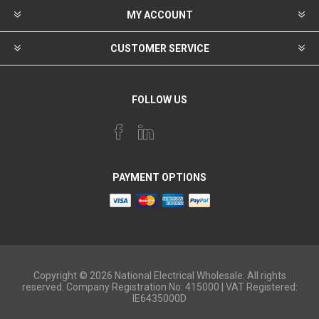
MY ACCOUNT
CUSTOMER SERVICE
FOLLOW US
PAYMENT OPTIONS
Copyright © 2026 National Electrical Wholesale. All rights
reserved. Company Registration No: 415000 | VAT Registered:
IE6435000D