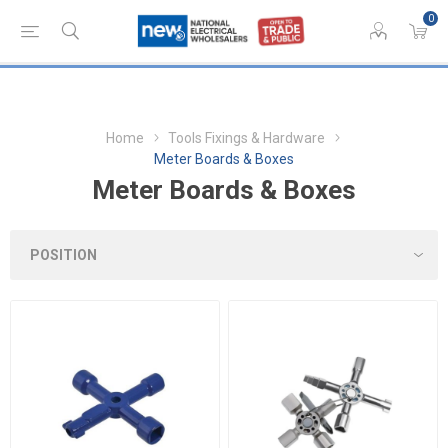
0
Home
Tools Fixings & Hardware
Meter Boards & Boxes
Meter Boards & Boxes