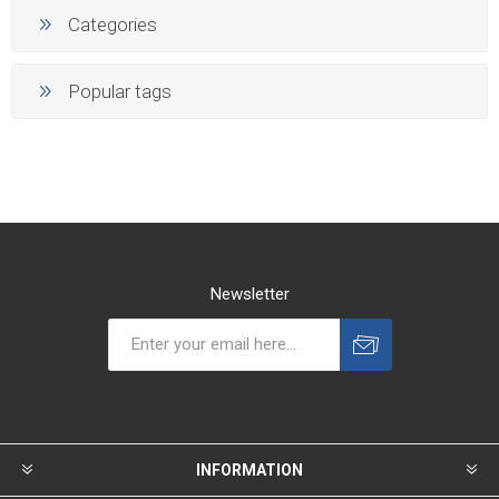
Categories
Popular tags
Newsletter
INFORMATION