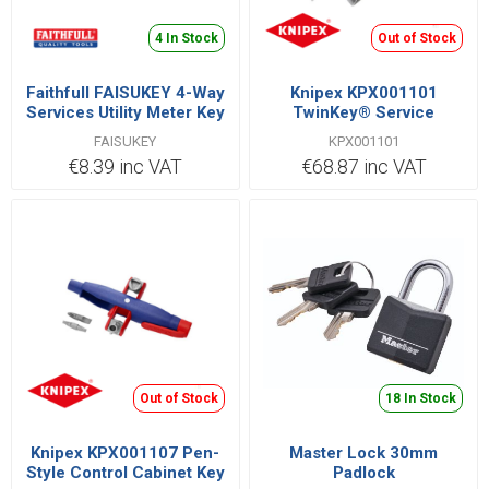
4 In Stock
Out of Stock
Faithfull FAISUKEY 4-Way
Knipex KPX001101
Services Utility Meter Key
TwinKey® Service
Cabinet Key
FAISUKEY
KPX001101
€8.39 inc VAT
€68.87 inc VAT
Out of Stock
18 In Stock
Knipex KPX001107 Pen-
Master Lock 30mm
Style Control Cabinet Key
Padlock