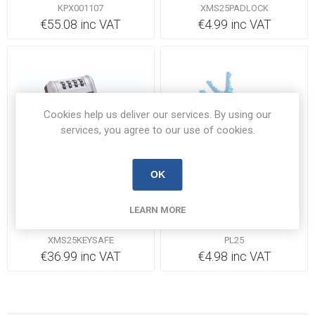
KPX001107
XMS25PADLOCK
€55.08 inc VAT
€4.99 inc VAT
Cookies help us deliver our services. By using our
services, you agree to our use of cookies.
OK
Out of Stock
Out of Stock
Master Lock Large Key
Deligo PL25 Security
LEARN MORE
Box
Padlock 25mm Brass
XMS25KEYSAFE
PL25
€36.99 inc VAT
€4.98 inc VAT