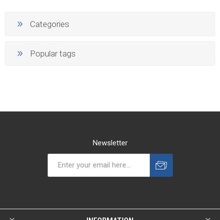
Categories
Popular tags
Newsletter