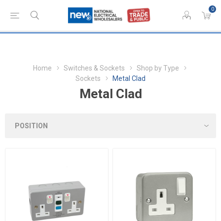
0
Home
Switches & Sockets
Shop by Type
Sockets
Metal Clad
Metal Clad