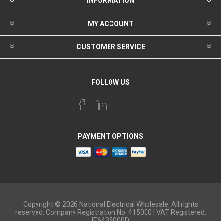
INFORMATION
MY ACCOUNT
CUSTOMER SERVICE
FOLLOW US
PAYMENT OPTIONS
Copyright © 2026 National Electrical Wholesale. All rights
reserved. Company Registration No: 415000 | VAT Registered:
IE6435000D