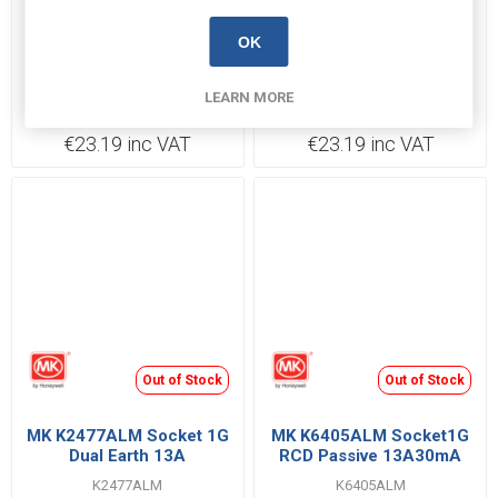
Backorder 5-7 days
Backorder 5-7 days
OK
Click CL1840 Socket 2
Click CL1840B Socket 2
Gang Double Pole
Gang Double Pole
LEARN MORE
Switched 13A
Switched 13A
CL1840
CL1840B
€23.19 inc VAT
€23.19 inc VAT
Out of Stock
Out of Stock
MK K2477ALM Socket 1G
MK K6405ALM Socket1G
Dual Earth 13A
RCD Passive 13A30mA
K2477ALM
K6405ALM