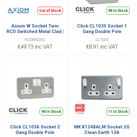
Out of Stock
98 In Stock
Axiom W Socket Twin
Click CL1035 Socket 1
RCD Switched Metal Clad |
Gang Double Pole
RCDMSSK2
Switched 13A
RCDMSSK2
CL1035
€49.73 inc VAT
€8.91 inc VAT
98 In Stock
11 In Stock
Click CL1036 Socket 2
MK K1248ALM Socket 2G
Gang Double Pole
Clean Earth 13A