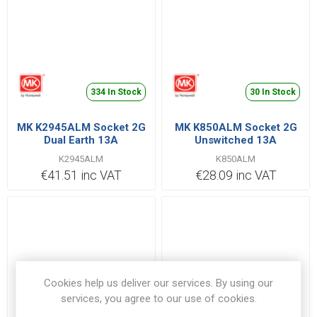
334 In Stock
30 In Stock
MK K2945ALM Socket 2G
MK K850ALM Socket 2G
Dual Earth 13A
Unswitched 13A
K2945ALM
K850ALM
€41.51 inc VAT
€28.09 inc VAT
Cookies help us deliver our services. By using our
services, you agree to our use of cookies.