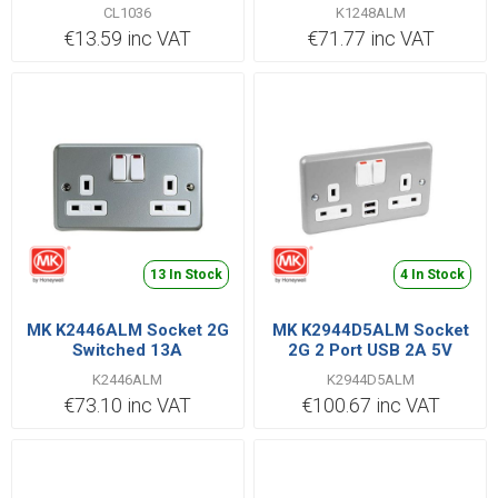
Switched 13A
CL1036
K1248ALM
€13.59 inc VAT
€71.77 inc VAT
13 In Stock
4 In Stock
MK K2446ALM Socket 2G
MK K2944D5ALM Socket
Switched 13A
2G 2 Port USB 2A 5V
K2446ALM
K2944D5ALM
€73.10 inc VAT
€100.67 inc VAT