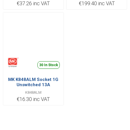
€37.26 inc VAT
€199.40 inc VAT
30 In Stock
MK K848ALM Socket 1G
Unswitched 13A
K848ALM
€16.30 inc VAT