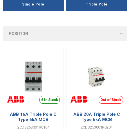
Single Pole
Triple Pole
6 In Stock
Out of Stock
ABB 16A Triple Pole C
ABB 20A Triple Pole C
Type 6kA MCB
Type 6kA MCB
2CDS253001R0164
2CDS253001R0204