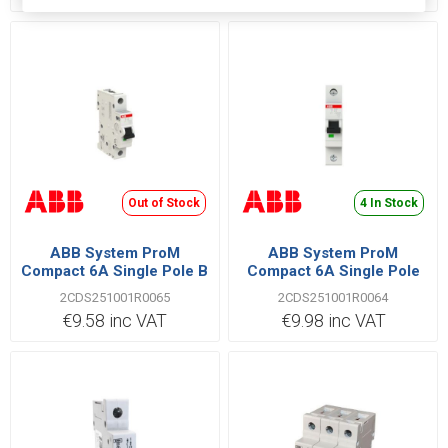
Out of Stock
4 In Stock
ABB System ProM
ABB System ProM
Compact 6A Single Pole B
Compact 6A Single Pole
Type 6kA MCB
C Type 6kA MCB
2CDS251001R0065
2CDS251001R0064
€9.58 inc VAT
€9.98 inc VAT