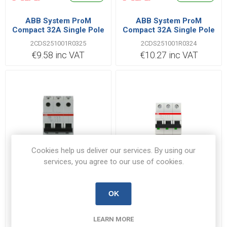
ABB System ProM
ABB System ProM
Compact 32A Single Pole
Compact 32A Single Pole
B Type 6kA MCB
C Type 6kA MCB
2CDS251001R0325
2CDS251001R0324
€9.58 inc VAT
€10.27 inc VAT
Cookies help us deliver our services. By using our
services, you agree to our use of cookies.
Out of Stock
Out of Stock
ABB System ProM
ABB System ProM
OK
Compact 40A Triple Pole
Compact 63A Triple Pole
C Type 6kA MCB
K Type 6kA MCB
2CDS253001R0404
2CDS253001R0607
LEARN MORE
€57.75 inc VAT
€96.28 inc VAT