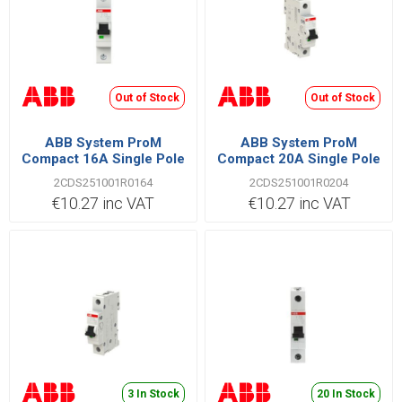
Out of Stock
Out of Stock
ABB System ProM
ABB System ProM
Compact 16A Single Pole
Compact 20A Single Pole
C Type 6kA MCB
C Type 6kA MCB
2CDS251001R0164
2CDS251001R0204
€10.27 inc VAT
€10.27 inc VAT
3 In Stock
20 In Stock