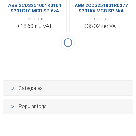
ABB 2CDS251001R0104
ABB 2CDS251001R0377
S201C10 MCB SP 6kA
S201K6 MCB SP 6kA
S261 C10
S271 K6
€18.60 inc VAT
€36.02 inc VAT
Categories
Popular tags