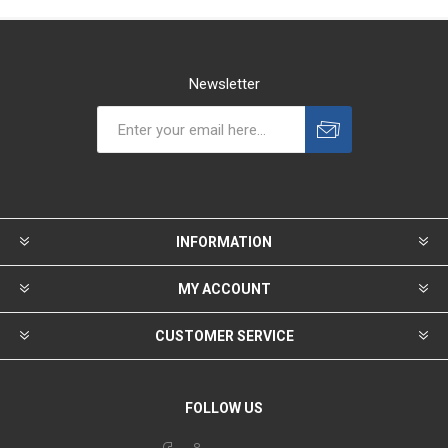
Newsletter
INFORMATION
MY ACCOUNT
CUSTOMER SERVICE
FOLLOW US