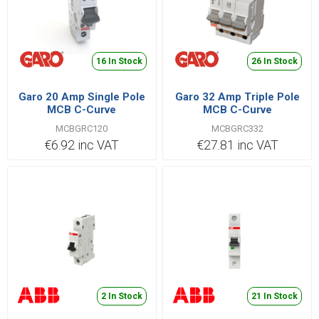
16 In Stock
26 In Stock
Garo 20 Amp Single Pole
Garo 32 Amp Triple Pole
MCB C-Curve
MCB C-Curve
MCBGRC120
MCBGRC332
MCBGRC120
MCBGRC332
€6.92 inc VAT
€27.81 inc VAT
2 In Stock
21 In Stock