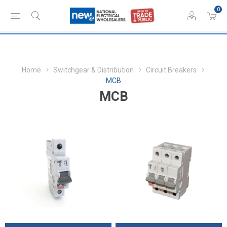
0
Home
Switchgear & Distribution
Circuit Breakers
MCB
MCB