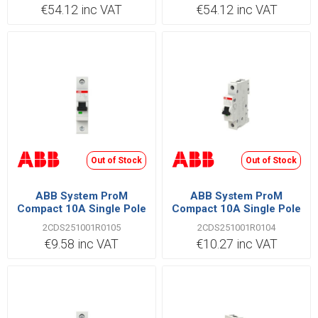
€54.12 inc VAT
€54.12 inc VAT
Out of Stock
Out of Stock
ABB System ProM
ABB System ProM
Compact 10A Single Pole
Compact 10A Single Pole
B Type 6kA MCB
C Type 6kA MCB
2CDS251001R0105
2CDS251001R0104
€9.58 inc VAT
€10.27 inc VAT