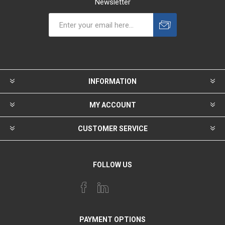
Newsletter
INFORMATION
MY ACCOUNT
CUSTOMER SERVICE
FOLLOW US
PAYMENT OPTIONS