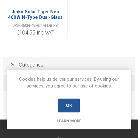
Jinko Solar Tiger Neo
460W N-Type Dual-Glass
All-Black Solar Panel
JKM460N-48HL4M-DB FB
€104.55 inc VAT
Categories
Cookies help us deliver our services. By using our
Popular tags
services, you agree to our use of cookies.
OK
LEARN MORE