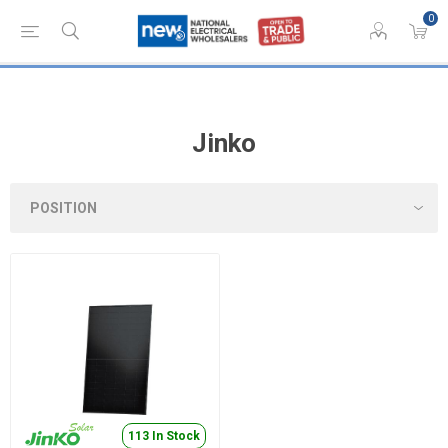
0
Jinko
113 In Stock