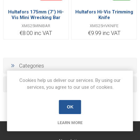
Hultafors 175mm (7") Hi-
Hultafors Hi-Vis Trimming
Vis Mini Wrecking Bar
Knife
XMS25MINIBAR
XMS25HVKNIFE
€8.00 inc VAT
€9.99 inc VAT
Categories
Cookies help us deliver our services. By using our
Popular tags
services, you agree to our use of cookies.
OK
LEARN MORE