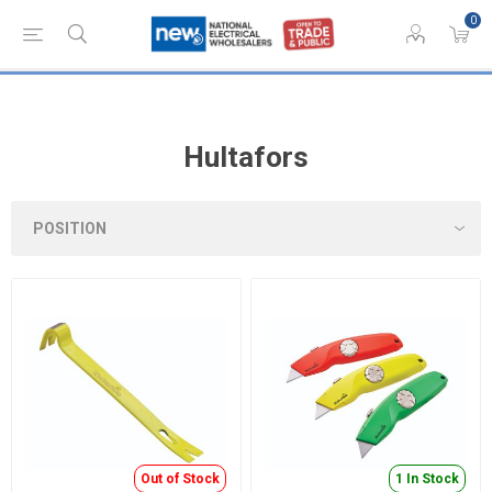
0
Hultafors
Out of Stock
1 In Stock