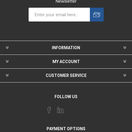
Newsletter
INFORMATION
MY ACCOUNT
CUSTOMER SERVICE
FOLLOW US
PAYMENT OPTIONS