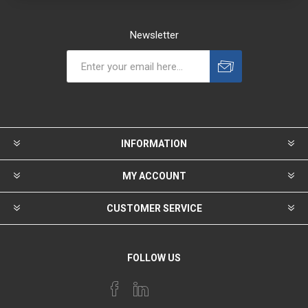
Newsletter
INFORMATION
MY ACCOUNT
CUSTOMER SERVICE
FOLLOW US