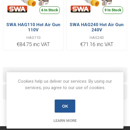
6 In Stock
9 In Stock
SWA HAG110 Hot Air Gun
SWA HAG240 Hot Air Gun
110V
240V
HAG110
HAG240
€84.75 inc VAT
€71.16 inc VAT
Categories
Cookies help us deliver our services. By using our
services, you agree to our use of cookies.
Popular tags
OK
LEARN MORE