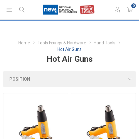
0
Home
Tools Fixings & Hardware
Hand Tools
Hot Air Guns
Hot Air Guns