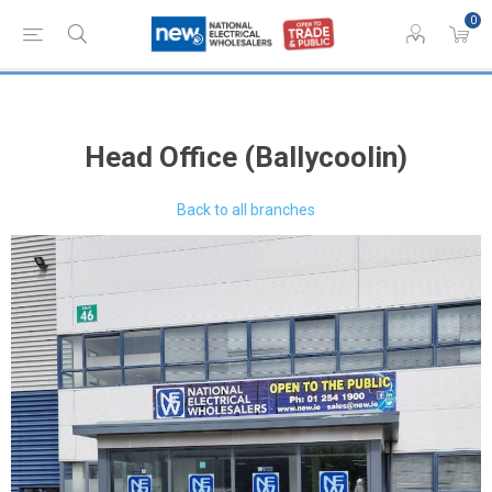
0
Head Office (Ballycoolin)
Back to all branches