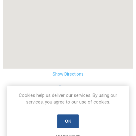
Show Directions
Address
Cookies help us deliver our services. By using our
Unit 46 Rosemount Business Park
services, you agree to our use of cookies.
Ballycoolin
Dublin 11
Ireland
OK
D11K26W