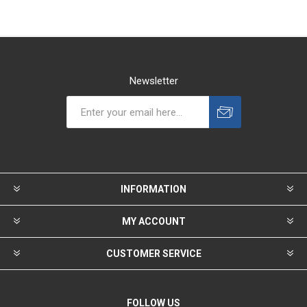
Newsletter
INFORMATION
MY ACCOUNT
CUSTOMER SERVICE
FOLLOW US