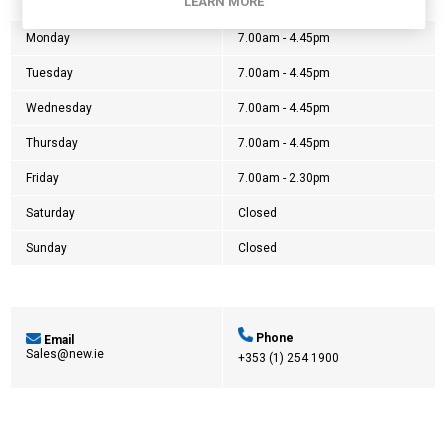
Opening Hours:
LEARN MORE
Monday
7.00am - 4.45pm
Tuesday
7.00am - 4.45pm
Wednesday
7.00am - 4.45pm
Thursday
7.00am - 4.45pm
Friday
7.00am - 2.30pm
Saturday
Closed
Sunday
Closed
Phone
Email
Sales@new.ie
+353 (1) 254 1900