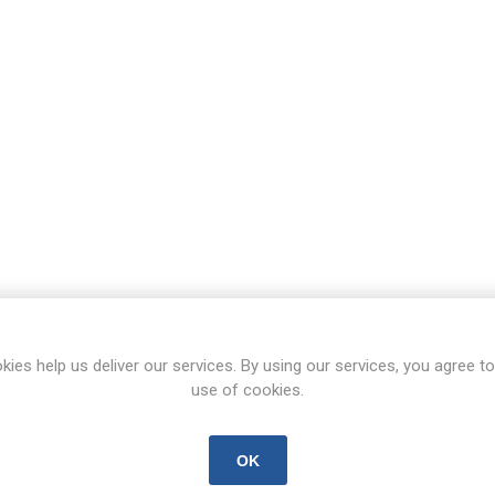
kies help us deliver our services. By using our services, you agree to
use of cookies.
OK