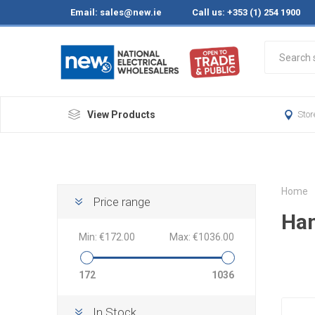
Email:
sales@new.ie
Call us: +353 (1) 254 1900
View Products
Stor
Home
Price range
Han
Min:
€172.00
Max:
€1036.00
172
1036
In Stock