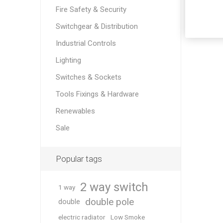
Fire Safety & Security
Switchgear & Distribution
Industrial Controls
Lighting
Switches & Sockets
Tools Fixings & Hardware
Renewables
Sale
Popular tags
2 way switch
1 way
double pole
double
electric radiator
Low Smoke