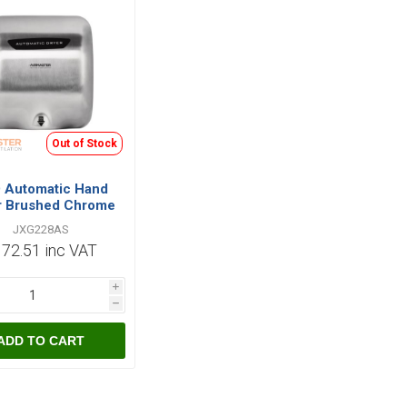
Out of Stock
 Automatic Hand
r Brushed Chrome
1800W
JXG228AS
72.51 inc VAT
i
h
ADD TO CART