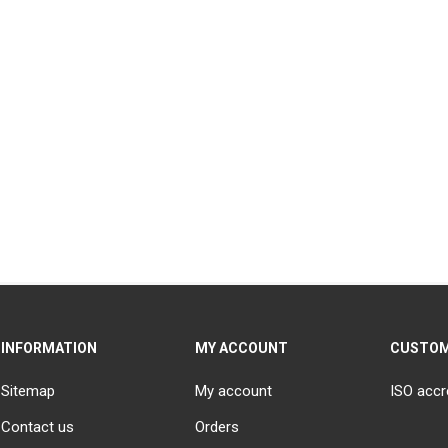
INFORMATION
MY ACCOUNT
CUSTOM
Sitemap
My account
ISO accr
Contact us
Orders