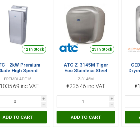
12 In Stock
25 In Stock
TC - 2kW Premium
ATC Z-3145M Tiger
CED
Blade High Speed
Eco Stainless Steel
Drye
tomatic Hand Dryer
Hand Dryer
PREMBLADE15
Z-3145M
Silver
1035.69 inc VAT
€236.46 inc VAT
€1
i
i
h
h
ADD TO CART
ADD TO CART