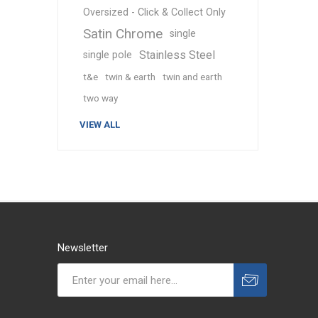
Oversized - Click & Collect Only
Satin Chrome
single
Stainless Steel
single pole
t&e
twin & earth
twin and earth
two way
VIEW ALL
Newsletter