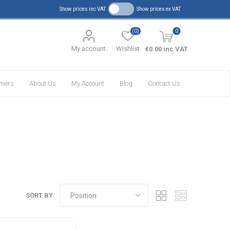
Show prices inc VAT
Show prices ex VAT
(0)
0
My account
Wishlist
€0.00 inc VAT
omers
About Us
My Account
Blog
Contact Us
SORT BY