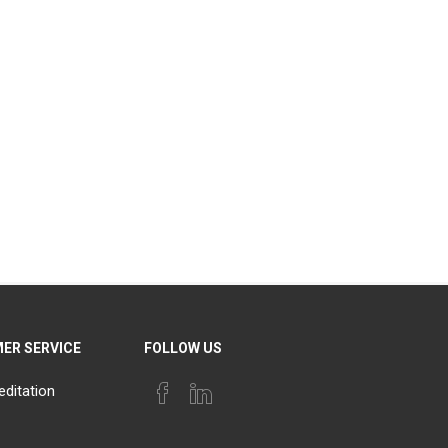
ER SERVICE
FOLLOW US
editation