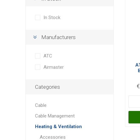
In Stock
Manufacturers
ATC
A
Airmaster
Au
€
Categories
Cable
Cable Management
Heating & Ventilation
Accessories