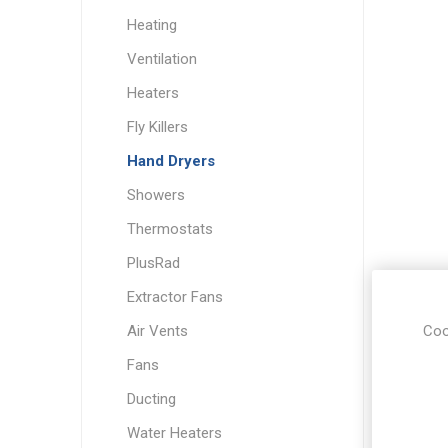
Heating
Ventilation
Heaters
Fly Killers
Hand Dryers
Showers
Thermostats
PlusRad
Extractor Fans
Coo
Air Vents
Fans
Ducting
Water Heaters