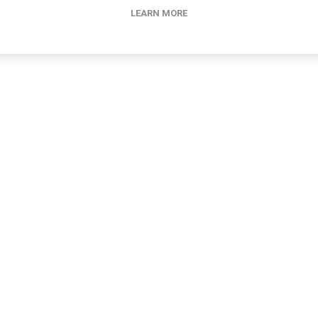
LEARN MORE