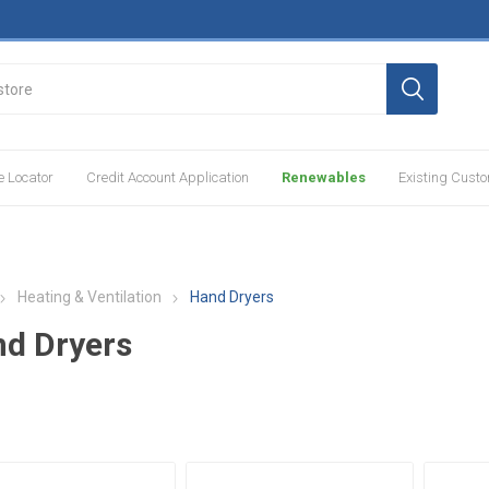
e Locator
Credit Account Application
Renewables
Existing Cust
Heating & Ventilation
Hand Dryers
d Dryers