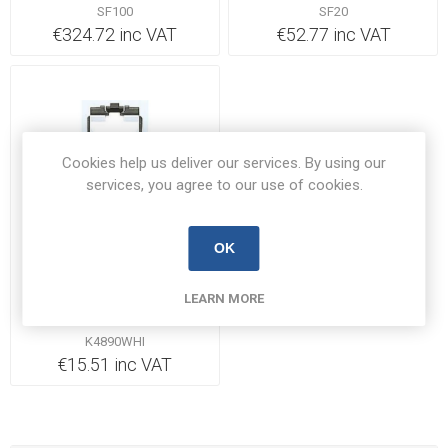
SF100
SF20
€324.72 inc VAT
€52.77 inc VAT
Cookies help us deliver our services. By using our
services, you agree to our use of cookies.
OK
Out of Stock
MK K4890WHI Fuse Unit
LEARN MORE
13A
K4890WHI
€15.51 inc VAT