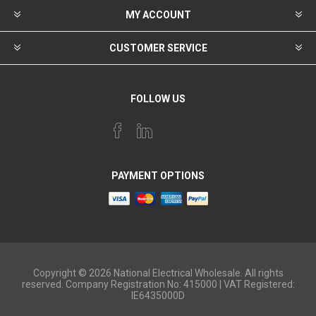
MY ACCOUNT
CUSTOMER SERVICE
FOLLOW US
PAYMENT OPTIONS
Copyright © 2026 National Electrical Wholesale. All rights
reserved. Company Registration No: 415000 | VAT Registered:
IE6435000D