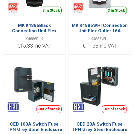
3 In Stock
3 In Stock
MK K4886Black
MK K4886WHI Connection
Connection Unit Flex
Unit Flex Outlet 16A
Outlet 16A
K4886BLK
K4886WHI
€15.33 inc VAT
€11.53 inc VAT
Out of Stock
Out of Stock
CED 100A Switch Fuse
CED 20A Switch Fuse
TPN Grey Steel Enclosure
TPN Grey Steel Enclosure