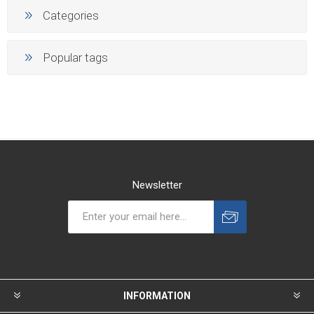
Categories
Popular tags
Newsletter
INFORMATION