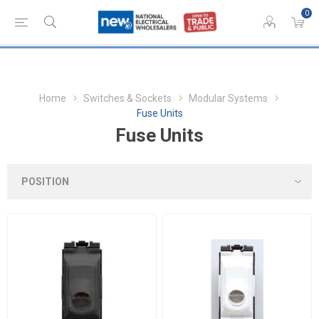
0
Home
Switches & Sockets
Modular Systems
Fuse Units
Fuse Units