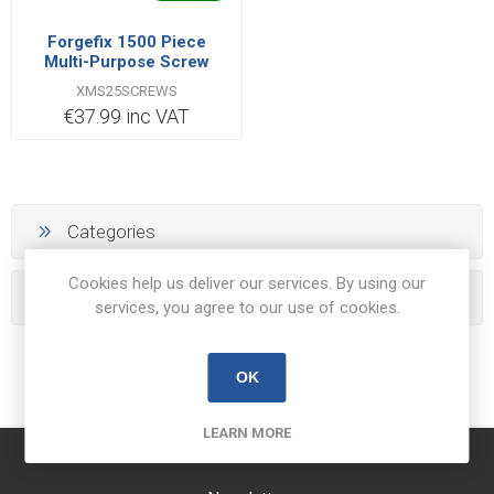
Forgefix 1500 Piece
Multi-Purpose Screw
Organiser
XMS25SCREWS
€37.99 inc VAT
Categories
Cookies help us deliver our services. By using our
Popular tags
services, you agree to our use of cookies.
OK
LEARN MORE