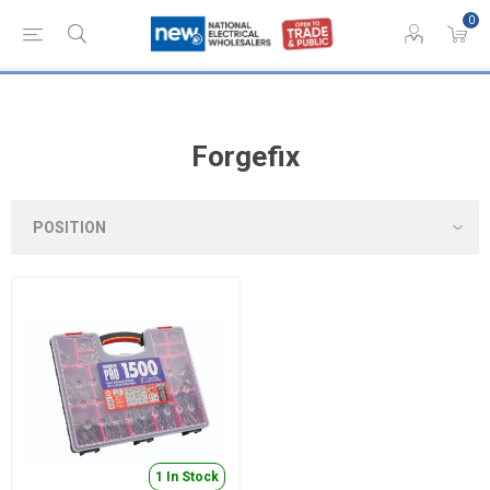
0
Forgefix
1 In Stock