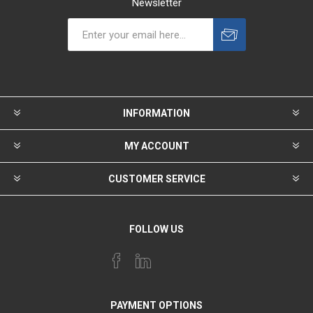
Newsletter
INFORMATION
MY ACCOUNT
CUSTOMER SERVICE
FOLLOW US
PAYMENT OPTIONS