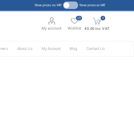
Show prices inc VAT
Show prices ex VAT
(0)
0
My account
Wishlist
€0.00 inc VAT
omers
About Us
My Account
Blog
Contact Us