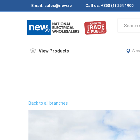
Email:
sales@new.ie
Call us: +353 (1) 254 1900
View Products
Stor
Back to all branches