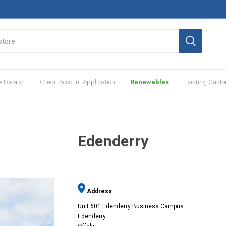
e Locator
Credit Account Application
Renewables
Existing Cust
Edenderry
Address
Unit 601 Edenderry Business Campus
Edenderry