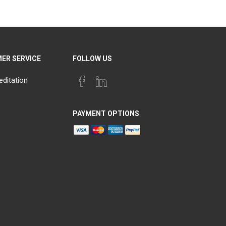
ER SERVICE
FOLLOW US
editation
PAYMENT OPTIONS