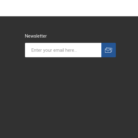
Newsletter