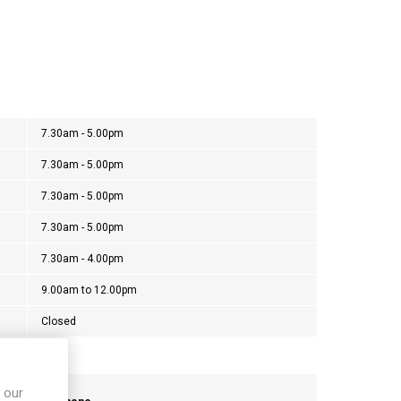
7.30am - 5.00pm
7.30am - 5.00pm
7.30am - 5.00pm
7.30am - 5.00pm
7.30am - 4.00pm
9.00am to 12.00pm
Closed
 our