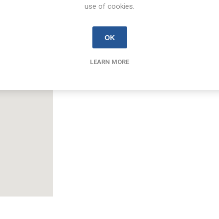
Email
use of cookies.
colm.kearney@new.ie
OK
LEARN MORE