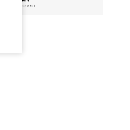
Phone
046 908 6707