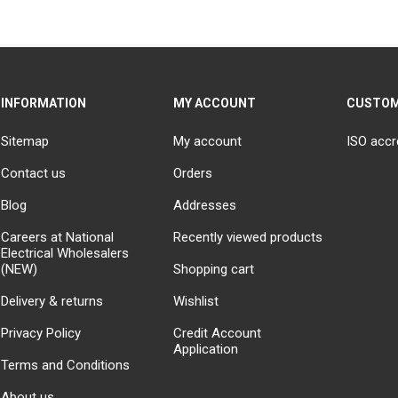
INFORMATION
MY ACCOUNT
CUSTOM
Sitemap
My account
ISO accr
Contact us
Orders
Blog
Addresses
Careers at National
Recently viewed products
Electrical Wholesalers
(NEW)
Shopping cart
Delivery & returns
Wishlist
Privacy Policy
Credit Account
Application
Terms and Conditions
About us