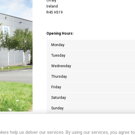
Offaly
Ireland
R45 H519
Opening Hours:
Monday
Tuesday
Wednesday
Thursday
Friday
Saturday
Sunday
kies help us deliver our services. By using our services, you agree to