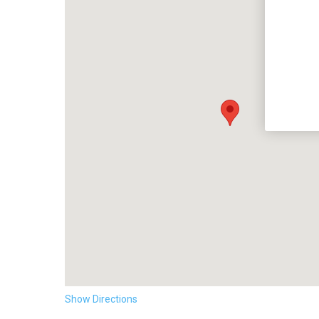
Show Directions