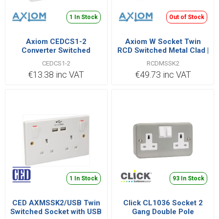
1 In Stock
Out of Stock
Axiom CEDCS1-2
Axiom W Socket Twin
Converter Switched
RCD Switched Metal Clad |
Socket 1 Gang to 2 Gang |
RCDMSSK2
CEDCS1-2
RCDMSSK2
CEDCS1/2
€13.38 inc VAT
€49.73 inc VAT
1 In Stock
93 In Stock
CED AXMSSK2/USB Twin
Click CL1036 Socket 2
Switched Socket with USB
Gang Double Pole