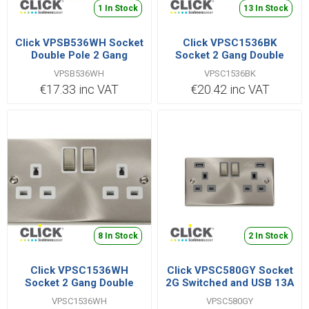
1 In Stock
13 In Stock
Click VPSB536WH Socket
Click VPSC1536BK
Double Pole 2 Gang
Socket 2 Gang Double
Switched 13A
Pole 13A Satin
VPSB536WH
VPSC1536BK
Chrome/Black
€17.33 inc VAT
€20.42 inc VAT
8 In Stock
2 In Stock
Click VPSC1536WH
Click VPSC580GY Socket
Socket 2 Gang Double
2G Switched and USB 13A
Pole 13A Satin Chrome
VPSC1536WH
VPSC580GY
White