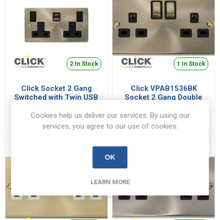
2 In Stock
1 In Stock
Click Socket 2 Gang
Click VPAB1536BK
Switched with Twin USB
Socket 2 Gang Double
Outlet Type A & Type C
Pole 13A AB/Black
VPAB786BK
VPAB1536BK
Deco 13A 2x2.1A Antique
Cookies help us deliver our services. By using our
€163.79 inc VAT
€20.42 inc VAT
Brass | VPAB786BK
services, you agree to our use of cookies.
OK
LEARN MORE