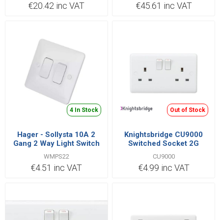
€20.42 inc VAT
€45.61 inc VAT
4 In Stock
Out of Stock
Hager - Sollysta 10A 2
Knightsbridge CU9000
Gang 2 Way Light Switch
Switched Socket 2G
White
Double Pole 13A
WMPS22
CU9000
€4.51 inc VAT
€4.99 inc VAT