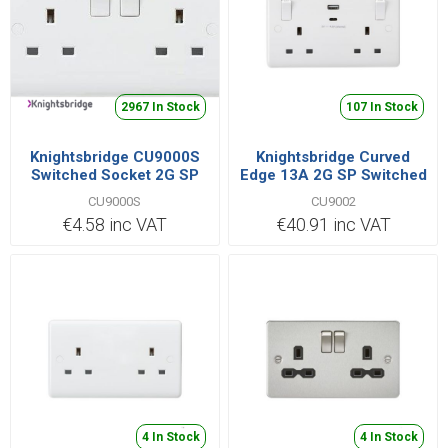
2967 In Stock
107 In Stock
Knightsbridge CU9000S
Knightsbridge Curved
Switched Socket 2G SP
Edge 13A 2G SP Switched
13A
Socket with Dual USB A+C
CU9000S
CU9002
(5V DC 4.8A shared) with
€4.58 inc VAT
€40.91 inc VAT
Outboard Rockers
4 In Stock
4 In Stock