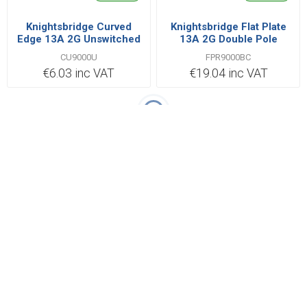
Knightsbridge Curved
Knightsbridge Flat Plate
Edge 13A 2G Unswitched
13A 2G Double Pole
Socket
Switched Socket with
CU9000U
FPR9000BC
Twin Earths - Brushed
€6.03 inc VAT
€19.04 inc VAT
Chrome with Black Insert
Categories
Popular tags