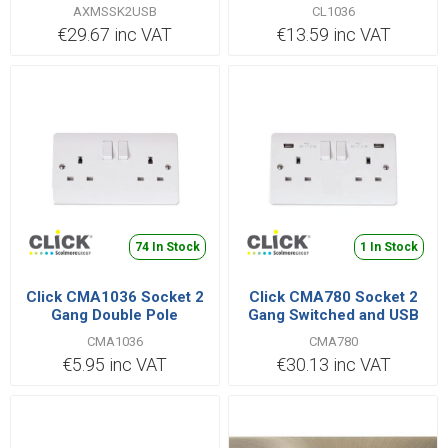
Switched 13A
AXMSSK2USB
CL1036
€29.67 inc VAT
€13.59 inc VAT
74 In Stock
1 In Stock
Click CMA1036 Socket 2
Click CMA780 Socket 2
Gang Double Pole
Gang Switched and USB
Switched 13A
13A White
CMA1036
CMA780
€5.95 inc VAT
€30.13 inc VAT