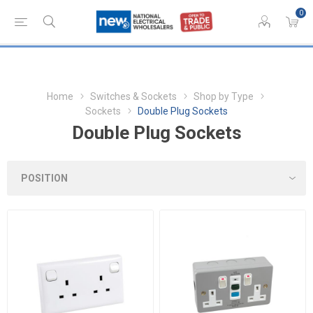
0
Home
Switches & Sockets
Shop by Type
Sockets
Double Plug Sockets
Double Plug Sockets