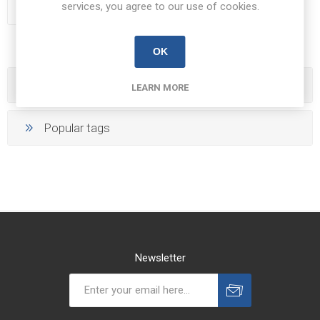
services, you agree to our use of cookies.
€19.28 inc VAT
OK
Categories
LEARN MORE
Popular tags
Newsletter