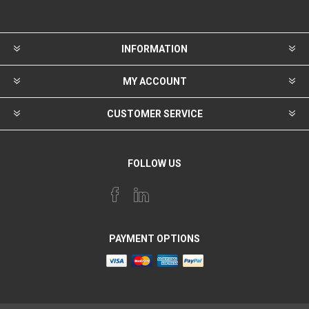
INFORMATION
MY ACCOUNT
CUSTOMER SERVICE
FOLLOW US
PAYMENT OPTIONS