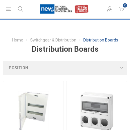
0
Home
Switchgear & Distribution
Distribution Boards
Distribution Boards