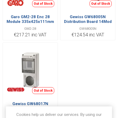
Out of Stock
Out of Stock
Garo GM2-28 Enc 28
Gewiss GW68005N
Module 335x425x111mm
Distribution Board 14Mod
GM2-28
GW68005N
€217.21 inc VAT
€124.54 inc VAT
Out of Stock
Gewiss GW68017N
Distribution Board 5Mod
Cookies help us deliver our services. By using our
GW68017N