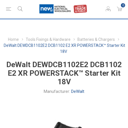
0
Home
Tools Fixings & Hardware
Batteries & Chargers
DeWalt DEWDCB1102E2 DCB1102 E2 XR POWERSTACK™ Starter Kit
18V
DeWalt DEWDCB1102E2 DCB1102
E2 XR POWERSTACK™ Starter Kit
18V
Manufacturer:
DeWalt