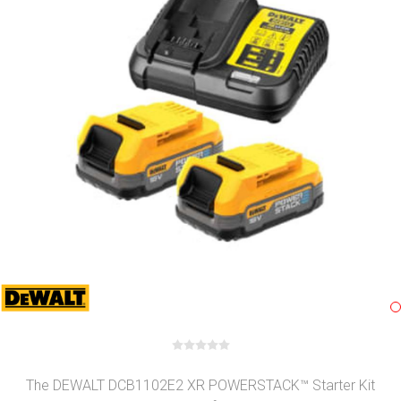
The DEWALT DCB1102E2 XR POWERSTACK™ Starter Kit