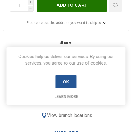
i
ADD TO CART
h
Please select the address you want to ship to
Share:
Cookies help us deliver our services. By using our
services, you agree to our use of cookies.
Free Delivery on orders over €100
OK
€8.50 Delivery on orders under €100
LEARN MORE
View branch locations