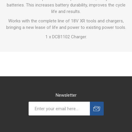
batteries. This increases battery durability, improves the cycle
life and results.
Works with the complete line of 18V XR tools and chargers,
bringing a new lease of life and power to existing power tools.
1 x DCB1102 Charger.
Newsletter