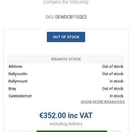
contains the following:
SKU:
DEWDCB1102E2
OUT OF STOCK
BRANCH STOCK
Athlone
Out of stock
Ballycoolin
Out of stock
Ballymount
In stock
Bray
Out of stock
Castledermot
In stock
SHOW MORE BRANCHES
€352.00 inc VAT
excluding
delivery