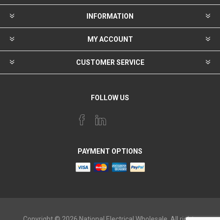
INFORMATION
MY ACCOUNT
CUSTOMER SERVICE
FOLLOW US
PAYMENT OPTIONS
Copyright © 2026 National Electrical Wholesale. All rights