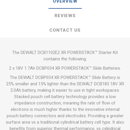
OVERVIEW
REVIEWS
CONTACT US
The DEWALT DCB1102E2 XR POWERSTACK™ Starter Kit
contains the following:
2 x 18V 1.7Ah DCBP034 XR POWERSTACK™ Slide Batteries.
The DEWALT DCBP034 XR POWERSTACK™ Slide Battery is
25% smaller and 15% lighter than the DEWALT DCB183 18V XR
2.0Ah battery, making it easier to use in tight workspaces.
Stacked pouch cell battery technology provides a low
impedance construction, meaning the rate of flow of
electrons is much higher thanks to the innovative internal
pouch battery connectors and electrodes. Providing a greater
surface area vs a traditional cylindrical battery cell type. It also
benefits from superior thermal performance, vs cylindrical