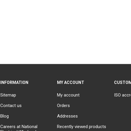
INFORMATION
MY ACCOUNT
CUSTOM
Sitemap
My account
ISO accr
Contact us
Orders
Blog
Addresses
Careers at National
Recently viewed products