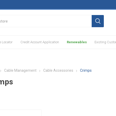
e Locator
Credit Account Application
Renewables
Existing Cust
Cable Management
Cable Accessories
Crimps
imps