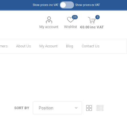
Show prices inc VAT
Show prices ex VAT
(0)
0
My account
Wishlist
€0.00 inc VAT
omers
About Us
My Account
Blog
Contact Us
SORT BY