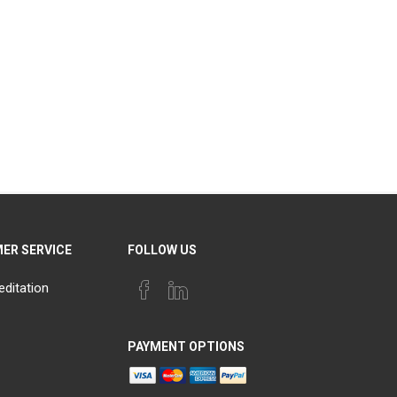
ER SERVICE
FOLLOW US
editation
PAYMENT OPTIONS