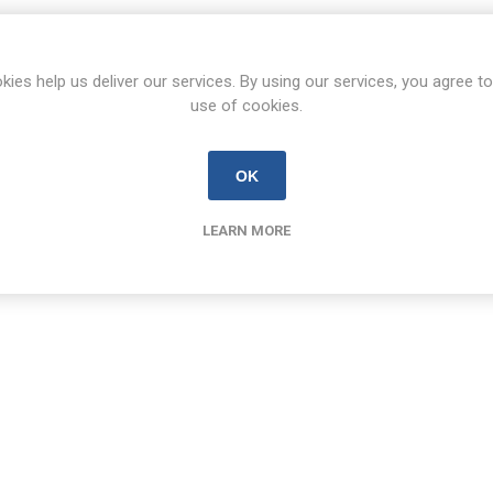
kies help us deliver our services. By using our services, you agree to
use of cookies.
OK
LEARN MORE