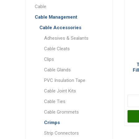
Cable
Cable Management
Cable Accessories
Adhesives & Sealants
Cable Cleats
Clips
T
Cable Glands
Fi
PVC Insulation Tape
Cable Joint Kits
Cable Ties
Cable Grommets
Crimps
Strip Connectors