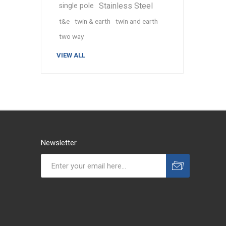
Stainless Steel
single pole
t&e
twin & earth
twin and earth
two way
VIEW ALL
Newsletter