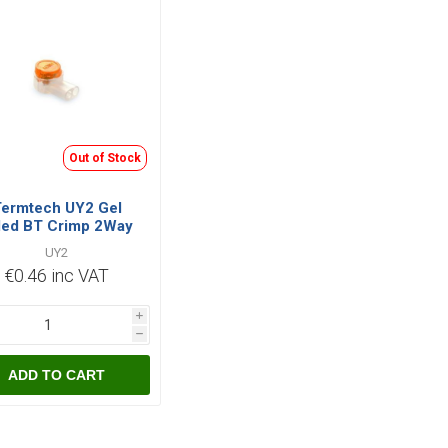
Out of Stock
ermtech UY2 Gel
lled BT Crimp 2Way
UY2
€0.46 inc VAT
i
h
ADD TO CART