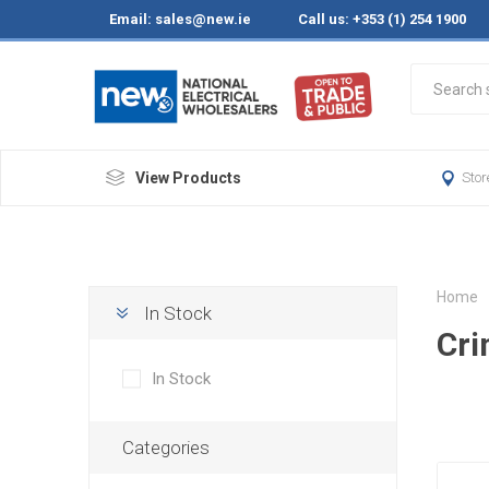
Email:
sales@new.ie
Call us: +353 (1) 254 1900
View Products
Stor
Home
In Stock
Cr
In Stock
Categories