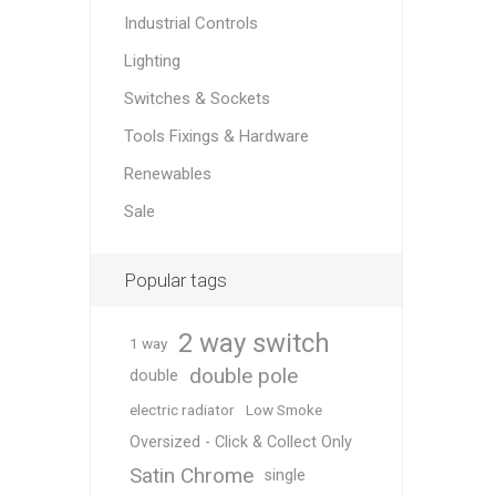
Industrial Controls
Lighting
Switches & Sockets
Tools Fixings & Hardware
Renewables
Sale
Popular tags
2 way switch
1 way
double pole
double
electric radiator
Low Smoke
Oversized - Click & Collect Only
Satin Chrome
single