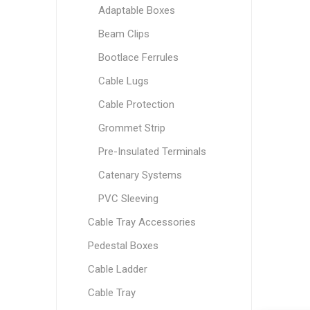
Adaptable Boxes
Beam Clips
Bootlace Ferrules
Cable Lugs
Cable Protection
Grommet Strip
Pre-Insulated Terminals
Catenary Systems
PVC Sleeving
Cable Tray Accessories
Pedestal Boxes
Cable Ladder
Cable Tray