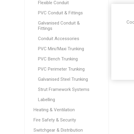
Flexible Conduit
PVC Conduit & Fittings
Coo
Galvanised Conduit &
Fittings
Conduit Accessories
PVC Mini/Maxi Trunking
PVC Bench Trunking
PVC Perimeter Trunking
Galvanised Steel Trunking
Strut Framework Systems
Labelling
Heating & Ventilation
Fire Safety & Security
Switchgear & Distribution