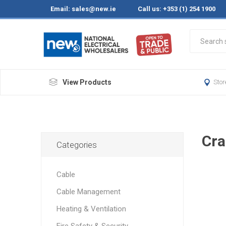
Email:
sales@new.ie
Call us: +353 (1) 254 1900
View Products
Stor
Cra
Categories
Cable
Cable Management
Heating & Ventilation