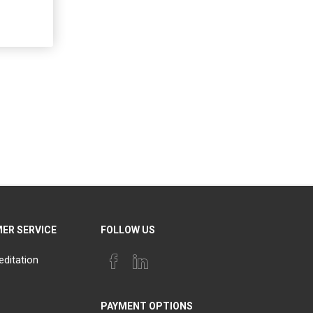
ER SERVICE
FOLLOW US
editation
PAYMENT OPTIONS