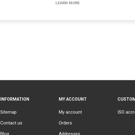
LEARN MORE
INFORMATION
MY ACCOUNT
CUSTOM
Sitemap
My account
ISO accr
Contact us
Orders
Blog
Addresses