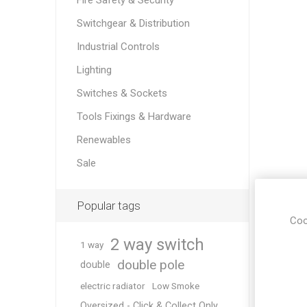
Fire Safety & Security
Switchgear & Distribution
Industrial Controls
Lighting
Switches & Sockets
Tools Fixings & Hardware
Renewables
Sale
Popular tags
Coo
2 way switch
1 way
double pole
double
electric radiator
Low Smoke
Oversized - Click & Collect Only