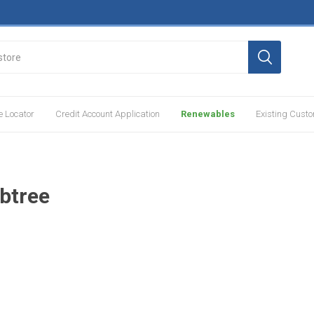
e Locator
Credit Account Application
Renewables
Existing Cust
btree