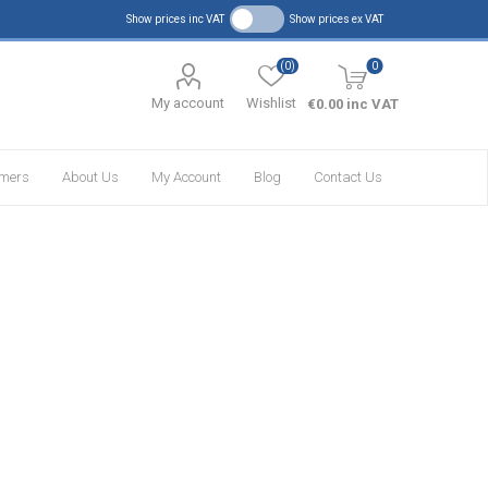
Show prices inc VAT
Show prices ex VAT
(0)
0
My account
Wishlist
€0.00 inc VAT
omers
About Us
My Account
Blog
Contact Us