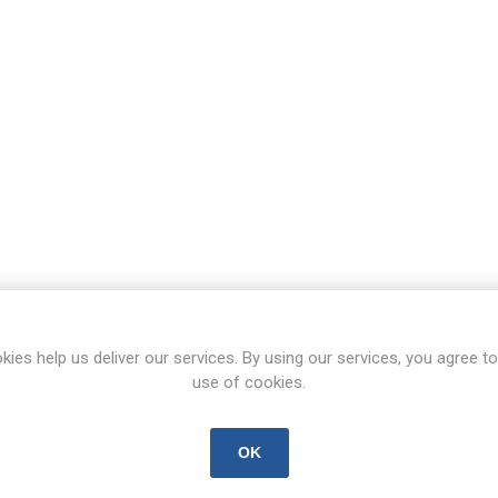
kies help us deliver our services. By using our services, you agree to
use of cookies.
OK