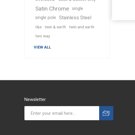
Satin Chrome
single
Stainless Steel
single pole
t&e
twin & earth
twin and earth
two way
VIEW ALL
Newsletter