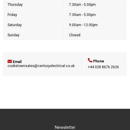
Thursday
7.30am - 5.00pm
Friday
7.30am - 5.00pm
Saturday
9.00am - 12.00pm
Sunday
Closed
Phone
Email
cookstownsales@centuryelectrical.co.uk
+44
028 8676 2626
Newsletter