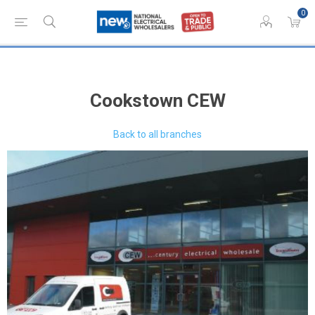
0
Cookstown CEW
Back to all branches