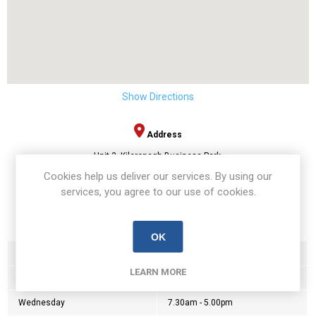
Show Directions
Address
Unit 3, Kilcronagh Business Park,
Sandholes Road,
Cookies help us deliver our services. By using our
Cookstown,
services, you agree to our use of cookies.
BT80 9HG
Opening Hours:
OK
Monday
7.30am - 5.00pm
LEARN MORE
Tuesday
7.30am - 5.00pm
Wednesday
7.30am - 5.00pm