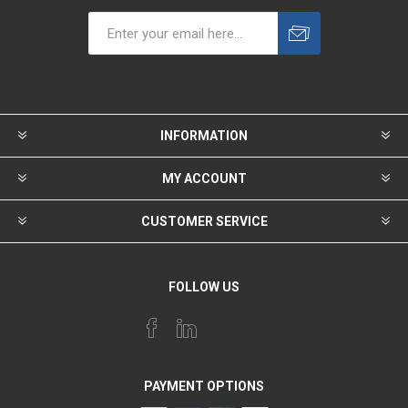
INFORMATION
MY ACCOUNT
CUSTOMER SERVICE
FOLLOW US
PAYMENT OPTIONS