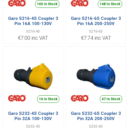
165 In Stock
148 In Stock
Garo S216-4S Coupler 3
Garo S216-6S Coupler 3
Pin 16A 100-130V
Pin 16A 200-250V
S216-4S
S216-6S
€7.00 inc VAT
€7.74 inc VAT
16 In Stock
47 In Stock
Garo S232-4S Coupler 3
Garo S232-6S Coupler 3
Pin 32A 100-130V
Pin 32A 200-250V
S232-4S
S232-6S