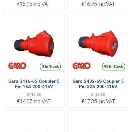
€16.25 inc VAT
€16.25 inc VAT
3 In Stock
95 In Stock
Garo S416-6S Coupler 5
Garo S432-6S Coupler 5
Pin 16A 200-415V
Pin 32A 200-415V
S416-6S
S432-6S
€14.07 inc VAT
€17.35 inc VAT