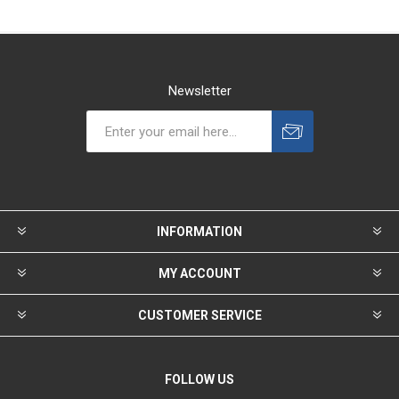
Newsletter
INFORMATION
MY ACCOUNT
CUSTOMER SERVICE
FOLLOW US