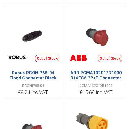
Out of Stock
Out of Stock
Robus RCONIP68-04
ABB 2CMA102012R1000
Flood Connector Black
316EC6 3P+E Connector
16A
RCONIP68-04
2CMA102012R1000
€8.24 inc VAT
€15.68 inc VAT