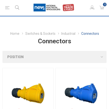
0
Home
Switches & Sockets
Industrial
Connectors
Connectors