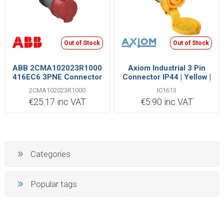
Out of Stock
Out of Stock
ABB 2CMA102023R1000
Axiom Industrial 3 Pin
416EC6 3PNE Connector
Connector IP44 | Yellow |
16A
IC1613
2CMA102023R1000
IC1613
€25.17 inc VAT
€5.90 inc VAT
Categories
Popular tags