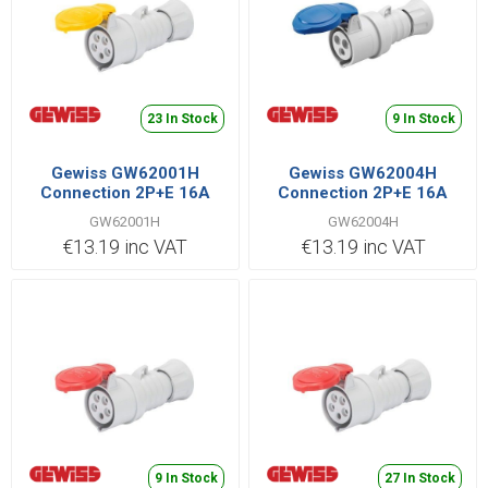
23 In Stock
9 In Stock
Gewiss GW62001H
Gewiss GW62004H
Connection 2P+E 16A
Connection 2P+E 16A
110V Yellow
230V Blue
GW62001H
GW62004H
€13.19 inc VAT
€13.19 inc VAT
9 In Stock
27 In Stock