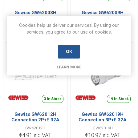
Gewiss GW62008H
Gewiss GW62009H
Connection 3P+E 16A
Connection 3P+N+E 16A
400V Red
400V Red
Cookies help us deliver our services. By using our
GW62008H
GW62009H
services, you agree to our use of cookies.
€5.62 inc VAT
€2.22 inc VAT
OK
LEARN MORE
3 In Stock
19 In Stock
Gewiss GW62012H
Gewiss GW62019H
Connection 2P+E 32A
Connection 3P+E 32A
110V Yellow
400V Red
GW62012H
GW62019H
€4.91 inc VAT
€10.97 inc VAT