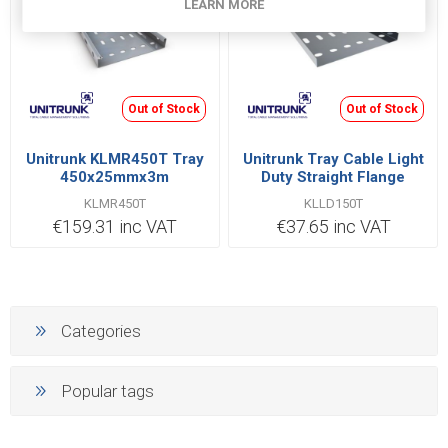
LEARN MORE
Out of Stock
Out of Stock
Unitrunk KLMR450T Tray
Unitrunk Tray Cable Light
450x25mmx3m
Duty Straight Flange
UNIKLIP 150x13.5mmx3m
KLMR450T
KLLD150T
Steel Pre-Galvanised |
€159.31 inc VAT
€37.65 inc VAT
KLLD150T
Categories
Popular tags