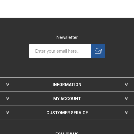
Newsletter
INFORMATION
MY ACCOUNT
CUSTOMER SERVICE