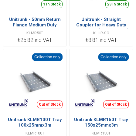
1 In Stock
23 In Stock
Unitrunk - 50mm Return
Unitrunk - Straight
Flange Medium Duty
Coupler for Heavy Duty
Cable Tray 25mm Deep
Cable Tray (Sold in Pairs)
KLMR50T
KLHR-SC
(3m Length)
€25.82 inc VAT
€8.81 inc VAT
Out of Stock
Out of Stock
Unitrunk KLMR100T Tray
Unitrunk KLMR150T Tray
100x25mmx3m
150x25mmx3m
KLMR100T
KLMR150T