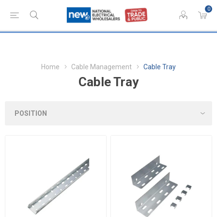
0
Home
Cable Management
Cable Tray
Cable Tray