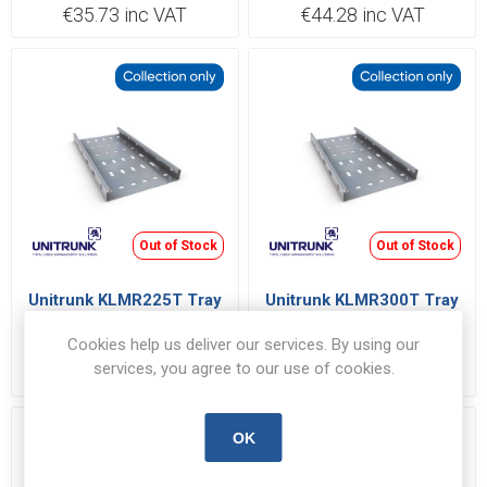
€35.73 inc VAT
€44.28 inc VAT
Out of Stock
Out of Stock
Unitrunk KLMR225T Tray
Unitrunk KLMR300T Tray
225x25mmx3m
300x25mmx3m
Cookies help us deliver our services. By using our
KLMR225T
KLMR300T
services, you agree to our use of cookies.
€71.74 inc VAT
€100.48 inc VAT
OK