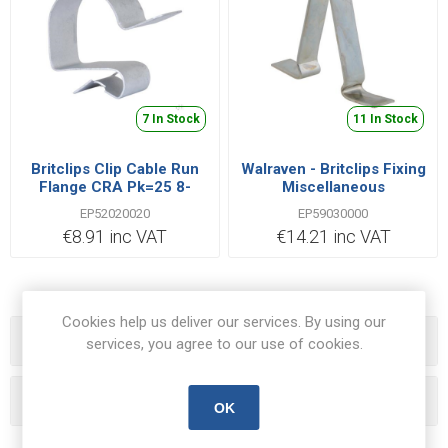
7 In Stock
11 In Stock
Britclips Clip Cable Run
Walraven - Britclips Fixing
Flange CRA Pk=25 8-
Miscellaneous
12mm Spring Steel Type
Suspension Clips HSC1
EP52020020
EP59030000
CS70 | EP52020020
Pk=25
€8.91 inc VAT
€14.21 inc VAT
50.8x34.93x7.94mm Steel
Zinc Plated | EP59030000
Cookies help us deliver our services. By using our
Categories
services, you agree to our use of cookies.
Popular tags
OK