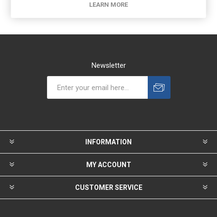
LEARN MORE
Newsletter
INFORMATION
MY ACCOUNT
CUSTOMER SERVICE