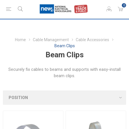
0
Home
Cable Management
Cable Accessories
Beam Clips
Beam Clips
Securely fix cables to beams and supports with easy-install
beam clips.