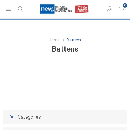
0
Home
Battens
Battens
Categories