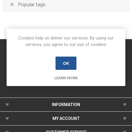
Popular tags
Cookies help us deliver our services. By using our
services, you agree to our use of cookies.
Newsletter
OK
LEARN MORE
INFORMATION
MY ACCOUNT