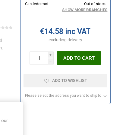
Castledermot
Out of stock
SHOW MORE BRANCHES
€14.58 inc VAT
excluding
delivery
l
n.
i
ADD TO CART
h
ADD TO WISHLIST
Please select the address you want to ship to
 our