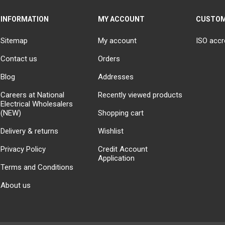
INFORMATION
MY ACCOUNT
CUSTOM
Sitemap
My account
ISO accr
Contact us
Orders
Blog
Addresses
Careers at National
Recently viewed products
Electrical Wholesalers
(NEW)
Shopping cart
Delivery & returns
Wishlist
Privacy Policy
Credit Account
Application
Terms and Conditions
About us