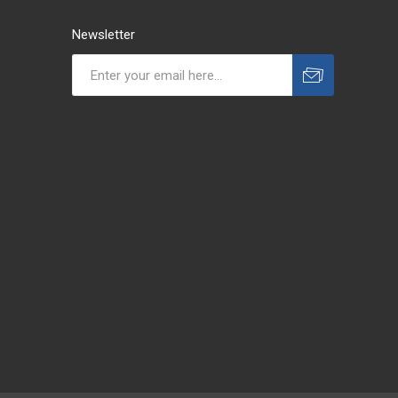
Newsletter