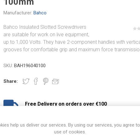
100mm
Manufacturer:
Bahco
Bahco Insulated Slotted Screwdrivers
are suitable for work on live equipment,
up to 1,000 Volts. They have 2-component handles with vertica
grooves for comfortable grip and maximum force transmissio
SKU:
BAH196040100
Share:
Free Delivery on orders over €100
€8.50 Delivery on orders under €100
View branch locations
kies help us deliver our services. By using our services, you agree to
use of cookies.