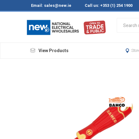
Email:
sales@new.ie
Call us: +353 (1) 254 1900
View Products
Stor