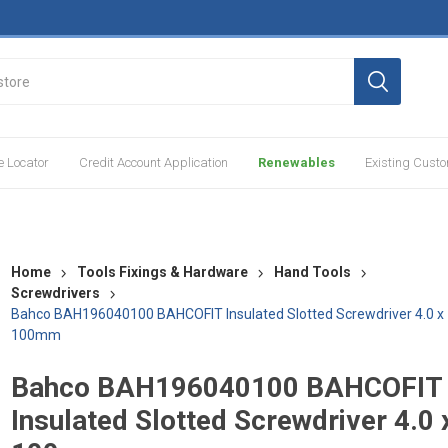
e Locator
Credit Account Application
Renewables
Existing Cust
Home
Tools Fixings & Hardware
Hand Tools
Screwdrivers
Bahco BAH196040100 BAHCOFIT Insulated Slotted Screwdriver 4.0 x
100mm
Bahco BAH196040100 BAHCOFIT
Insulated Slotted Screwdriver 4.0 