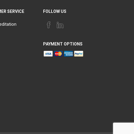
ER SERVICE
FOLLOW US
editation
PAYMENT OPTIONS