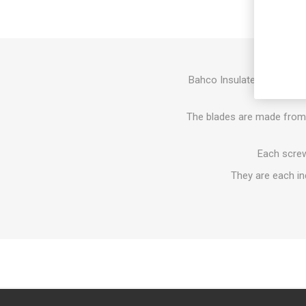
Bahco Insulated Slotted S
handles 
The blades are made from h
Each screwd
They are each in