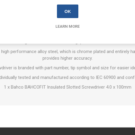
OVERVIEW
REVIEWS
CONTACT US
OK
LEARN MORE
crewdrivers are suitable for work on live equipment, up to 1,000 Vo
with vertical grooves for comfortable grip and maximum force tran
igh performance alloy steel, which is chrome plated and entirely har
provides higher accuracy.
river is branded with part number, tip symbol and size for easier ide
dividually tested and manufactured according to IEC 60900 and con
1 x Bahco BAHCOFIT Insulated Slotted Screwdriver 4.0 x 100mm