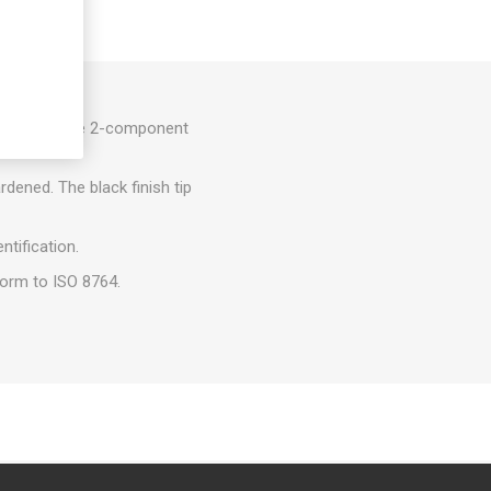
lts. They have 2-component
smission.
dened. The black finish tip
ntification.
form to ISO 8764.