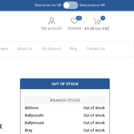
Show prices inc VAT
Show prices ex VAT
(0)
0
My account
Wishlist
€0.00 inc VAT
omers
About Us
My Account
Blog
Contact Us
OUT OF STOCK
BRANCH STOCK
Athlone
Out of stock
Ballycoolin
Out of stock
Ballymount
Out of stock
x
Bray
Out of stock