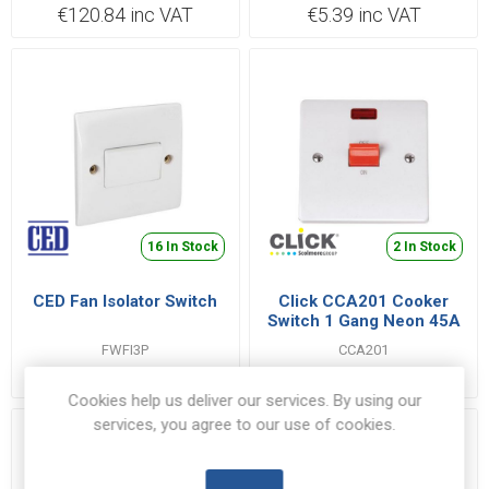
€120.84 inc VAT
€5.39 inc VAT
16 In Stock
2 In Stock
CED Fan Isolator Switch
Click CCA201 Cooker
Switch 1 Gang Neon 45A
FWFI3P
CCA201
€1.72 inc VAT
€10.79 inc VAT
Cookies help us deliver our services. By using our
services, you agree to our use of cookies.