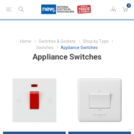
0
Home
Switches & Sockets
Shop by Type
Switches
Appliance Switches
Appliance Switches