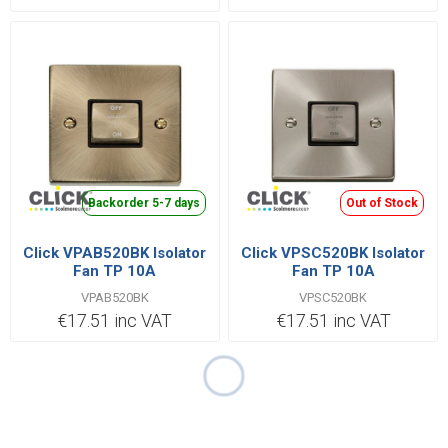
Backorder 5-7 days
Out of Stock
Click VPAB520BK Isolator
Click VPSC520BK Isolator
Fan TP 10A
Fan TP 10A
VPAB520BK
VPSC520BK
€17.51 inc VAT
€17.51 inc VAT