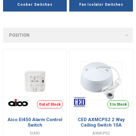
Cooker Switches
Fan Isolator Switches
Out of Stock
3 In Stock
Aico EI450 Alarm Control
CED AXMCPS2 2 Way
Switch
Ceiling Switch 10A
EI450
AXMCPS2