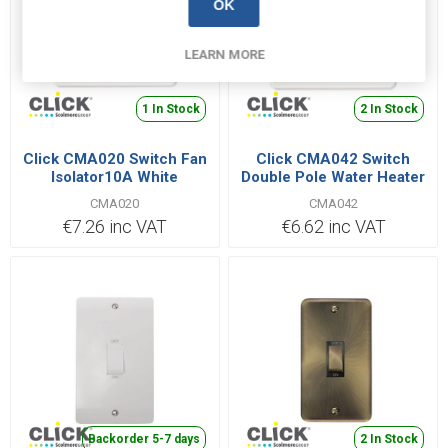
OK
LEARN MORE
1 In Stock
2 In Stock
Click CMA020 Switch Fan
Click CMA042 Switch
Isolator10A White
Double Pole Water Heater
20A White
CMA020
CMA042
€7.26 inc VAT
€6.62 inc VAT
Backorder 5-7 days
2 In Stock