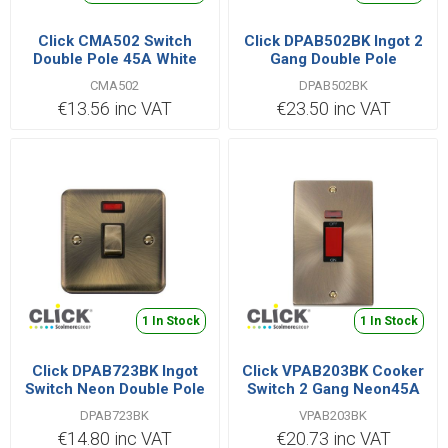
Click CMA502 Switch
Click DPAB502BK Ingot 2
Double Pole 45A White
Gang Double Pole
Switched 45A AB
CMA502
DPAB502BK
€13.56 inc VAT
€23.50 inc VAT
1 In Stock
1 In Stock
Click DPAB723BK Ingot
Click VPAB203BK Cooker
Switch Neon Double Pole
Switch 2 Gang Neon45A
20A
DPAB723BK
VPAB203BK
€14.80 inc VAT
€20.73 inc VAT