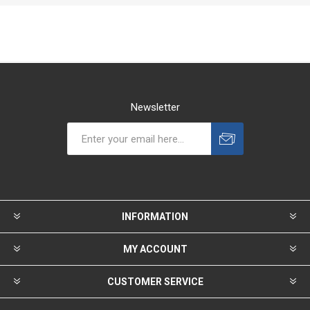
Newsletter
INFORMATION
MY ACCOUNT
CUSTOMER SERVICE