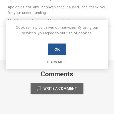
Apologies for any inconvenience caused, and thank you
for your understanding.
(We’ll be counting everything… twice.)
Cookies help us deliver our services. By using our
services, you agree to our use of cookies.
OK
LEARN MORE
Comments
WRITE A COMMENT