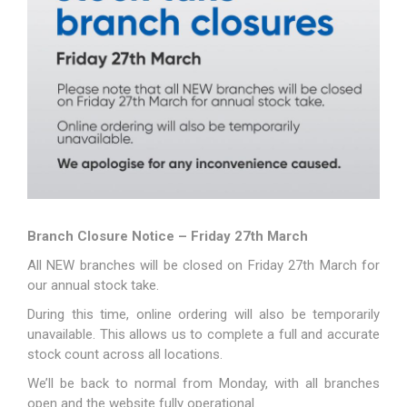
Branch Closure Notice – Friday 27th March
All NEW branches will be closed on Friday 27th March for
our annual stock take.
During this time, online ordering will also be temporarily
unavailable. This allows us to complete a full and accurate
stock count across all locations.
We’ll be back to normal from Monday, with all branches
open and the website fully operational.