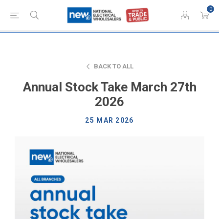
0
BACK TO ALL
Annual Stock Take March 27th
2026
25 MAR 2026