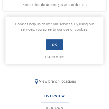
Please select the address you want to ship to
Share:
Cookies help us deliver our services. By using our
services, you agree to our use of cookies.
OK
Free Delivery on orders over €100
LEARN MORE
€8.50 Delivery on orders under €100
View branch locations
OVERVIEW
REVIEWS