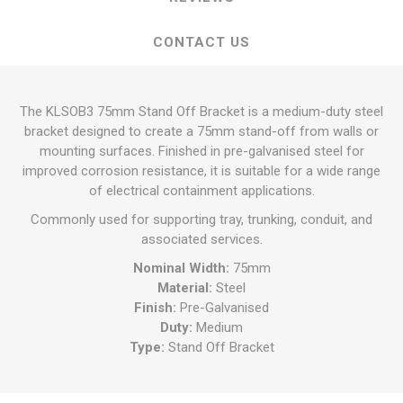
CONTACT US
The KLSOB3 75mm Stand Off Bracket is a medium-duty steel
bracket designed to create a 75mm stand-off from walls or
mounting surfaces. Finished in pre-galvanised steel for
improved corrosion resistance, it is suitable for a wide range
of electrical containment applications.
Commonly used for supporting tray, trunking, conduit, and
associated services.
Nominal Width:
75mm
Material:
Steel
Finish:
Pre-Galvanised
Duty:
Medium
Type:
Stand Off Bracket