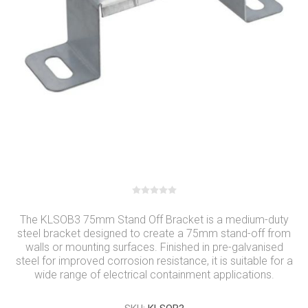
The KLSOB3 75mm Stand Off Bracket is a medium-duty
steel bracket designed to create a 75mm stand-off from
walls or mounting surfaces. Finished in pre-galvanised
steel for improved corrosion resistance, it is suitable for a
wide range of electrical containment applications.