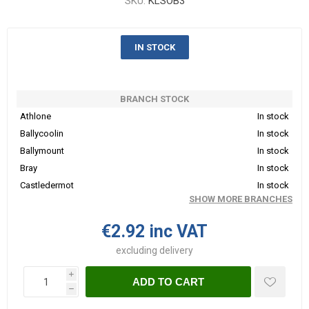
SKU:
KLSOB3
IN STOCK
BRANCH STOCK
Athlone
In stock
Ballycoolin
In stock
Ballymount
In stock
Bray
In stock
Castledermot
In stock
SHOW MORE BRANCHES
€2.92 inc VAT
excluding
delivery
i
ADD TO CART
h