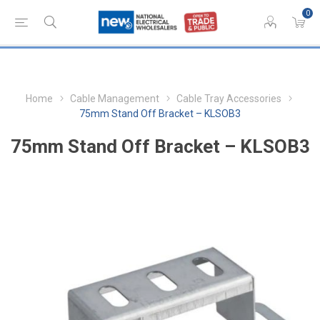
0
Home
Cable Management
Cable Tray Accessories
75mm Stand Off Bracket – KLSOB3
75mm Stand Off Bracket – KLSOB3