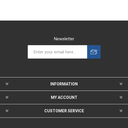
Newsletter
INFORMATION
MY ACCOUNT
CUSTOMER SERVICE