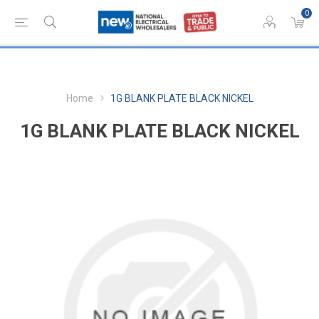
0
Home
1G BLANK PLATE BLACK NICKEL
1G BLANK PLATE BLACK NICKEL