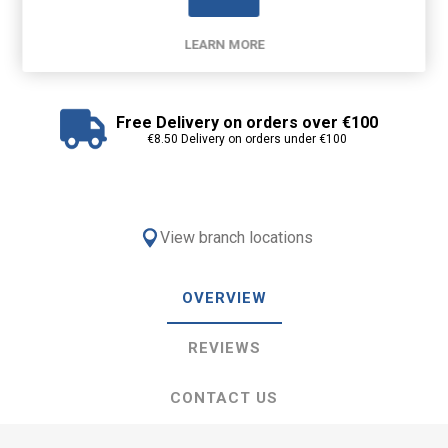
LEARN MORE
Free Delivery on orders over €100
€8.50 Delivery on orders under €100
View branch locations
OVERVIEW
REVIEWS
CONTACT US