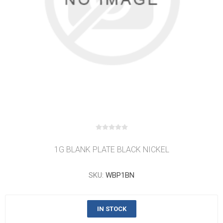
1G BLANK PLATE BLACK NICKEL
SKU:
WBP1BN
IN STOCK