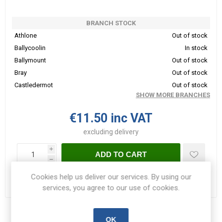
BRANCH STOCK
Athlone
Out of stock
Ballycoolin
In stock
Ballymount
Out of stock
Bray
Out of stock
Castledermot
Out of stock
SHOW MORE BRANCHES
€11.50 inc VAT
excluding
delivery
i
ADD TO CART
h
Cookies help us deliver our services. By using our
Please select the address you want to ship to
services, you agree to our use of cookies.
Share:
OK