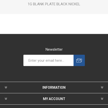
1G BLANK PLATE BLACK NICKEL
Newsletter
INFORMATION
MY ACCOUNT