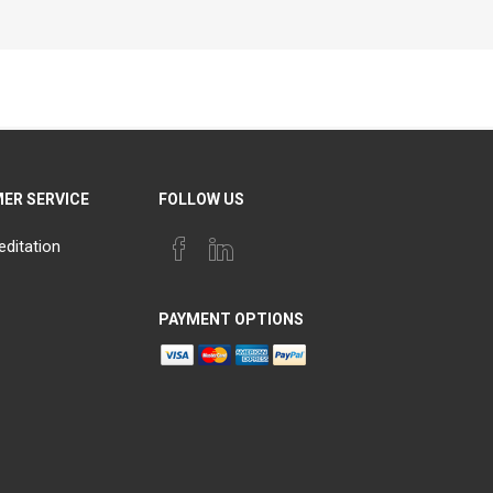
ER SERVICE
FOLLOW US
editation
PAYMENT OPTIONS