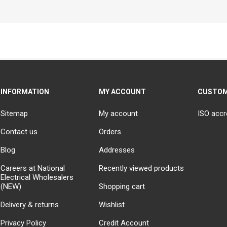
INFORMATION
MY ACCOUNT
CUSTOM
Sitemap
My account
ISO accr
Contact us
Orders
Blog
Addresses
Careers at National
Recently viewed products
Electrical Wholesalers
(NEW)
Shopping cart
Delivery & returns
Wishlist
Privacy Policy
Credit Account