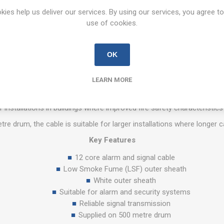
OVERVIEW
REVIEWS
CONTACT US
kies help us deliver our services. By using our services, you agree to
use of cookies.
12 Core White Alarm Cable LSF – 500m Drum
OK
 is designed for use in alarm, security, and control system installati
LEARN MORE
 It provides reliable signal transmission between alarm panels, detec
moke Fume (LSF) outer sheath which helps reduce smoke emissions i
or installations in buildings where improved fire safety characteristics
re drum, the cable is suitable for larger installations where longer 
Key Features
12 core alarm and signal cable
Low Smoke Fume (LSF) outer sheath
White outer sheath
Suitable for alarm and security systems
Reliable signal transmission
Supplied on 500 metre drum