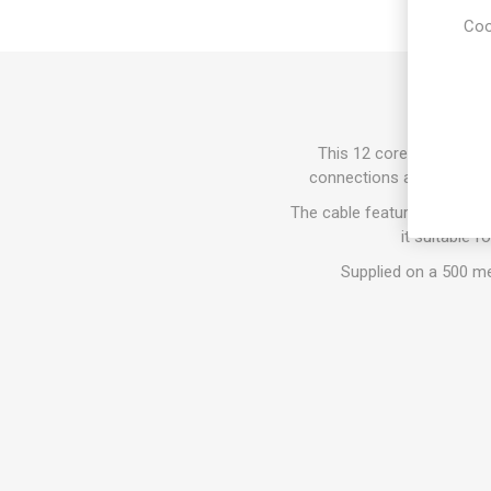
Coo
This 12 core alarm cable
connections are required.
The cable features a Low S
it suitable f
Supplied on a 500 met