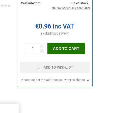
Castledermot
Out of stock
SHOW MORE BRANCHES
€0.96 inc VAT
excluding
delivery
i
ADD TO CART
h
ADD TO WISHLIST
Please select the address you want to ship to