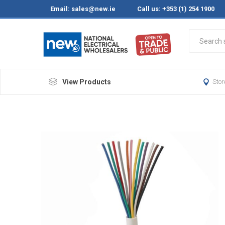
Email:
sales@new.ie
Call us: +353 (1) 254 1900
View Products
Stor