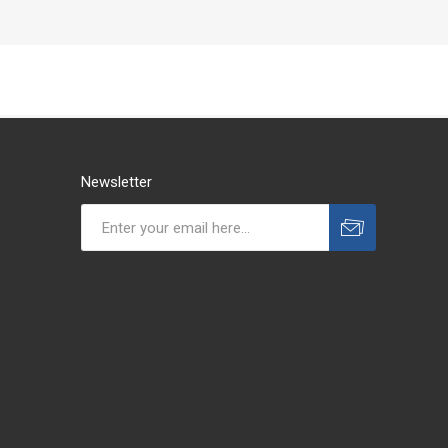
Newsletter