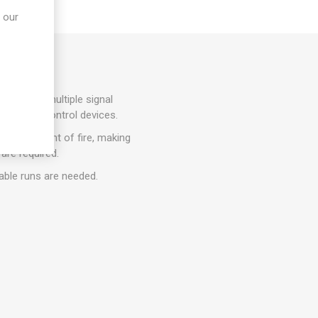
 our
ons where multiple signal
tors, and control devices.
n the event of fire, making
 are required.
cable runs are needed.