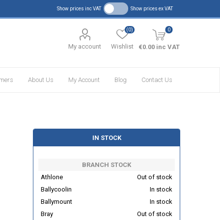
Show prices inc VAT
Show prices ex VAT
(0)
0
My account
Wishlist
€0.00 inc VAT
omers
About Us
My Account
Blog
Contact Us
IN STOCK
BRANCH STOCK
Athlone
Out of stock
Ballycoolin
In stock
Ballymount
In stock
Bray
Out of stock