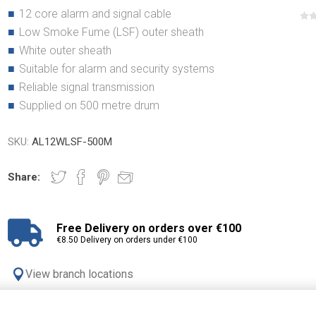
12 core alarm and signal cable
Low Smoke Fume (LSF) outer sheath
White outer sheath
Suitable for alarm and security systems
Reliable signal transmission
Supplied on 500 metre drum
SKU:
AL12WLSF-500M
Share:
Free Delivery on orders over €100
€8.50 Delivery on orders under €100
View branch locations