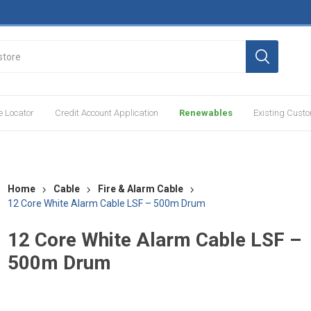
e Locator
Credit Account Application
Renewables
Existing Cust
Home
Cable
Fire & Alarm Cable
12 Core White Alarm Cable LSF – 500m Drum
12 Core White Alarm Cable LSF –
500m Drum